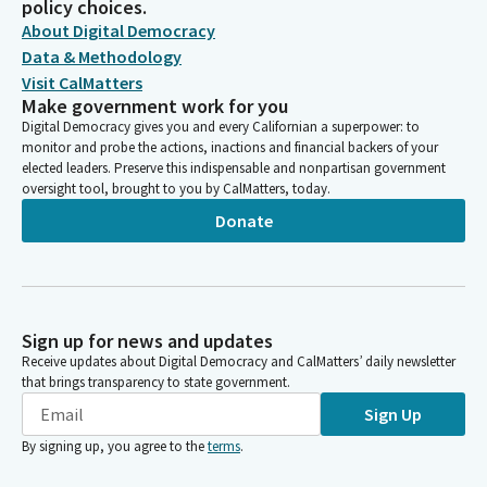
policy choices.
About Digital Democracy
Data & Methodology
Visit CalMatters
Make government work for you
Digital Democracy gives you and every Californian a superpower: to
monitor and probe the actions, inactions and financial backers of your
elected leaders. Preserve this indispensable and nonpartisan government
oversight tool, brought to you by CalMatters, today.
Donate
Sign up for news and updates
Receive updates about Digital Democracy and CalMatters’ daily newsletter
that brings transparency to state government.
Sign Up
By signing up, you agree to the
terms
.