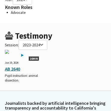
Known Roles
Advocate
Testimony
Session:
2023-2024
16MIN
Jun 19, 2024
AB 2640
Pupil instruction: animal
dissection.
Journalists backed by artificial intelligence bringing
transparency and accountability to California's