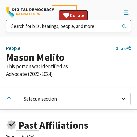
Donate
People
Share
Mason Melito
This person was identified as:
Advocate (2023-2024)
Select a section
Past Affiliations
Year:
2024