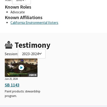
Known Roles
Advocate
Known Affiliations
California Environmental Voters
Testimony
Session:
2023-2024
26MIN
Jun 25, 2024
SB 1143
Paint products: stewardship
program.