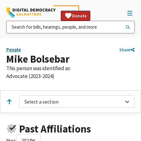
Donate
People
Share
Mike Bolsebar
This person was identified as:
Advocate (2023-2024)
Select a section
Past Affiliations
Year:
2024