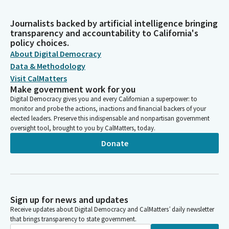
Journalists backed by artificial intelligence bringing
transparency and accountability to California's
policy choices.
About Digital Democracy
Data & Methodology
Visit CalMatters
Make government work for you
Digital Democracy gives you and every Californian a superpower: to
monitor and probe the actions, inactions and financial backers of your
elected leaders. Preserve this indispensable and nonpartisan government
oversight tool, brought to you by CalMatters, today.
Donate
Sign up for news and updates
Receive updates about Digital Democracy and CalMatters’ daily newsletter
that brings transparency to state government.