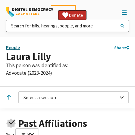
Donate
People
Share
Laura Lilly
This person was identified as:
Advocate (2023-2024)
Select a section
Past Affiliations
Year:
2024