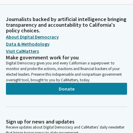
Journalists backed by artificial intelligence bringing
transparency and accountability to California's
policy choices.
About Digital Democracy
Data & Methodology
Visit CalMatters
Make government work for you
Digital Democracy gives you and every Californian a superpower: to
monitor and probe the actions, inactions and financial backers of your
elected leaders. Preserve this indispensable and nonpartisan government
oversight tool, brought to you by CalMatters, today.
Donate
Sign up for news and updates
Receive updates about Digital Democracy and CalMatters’ daily newsletter
that brings transparency to state government.