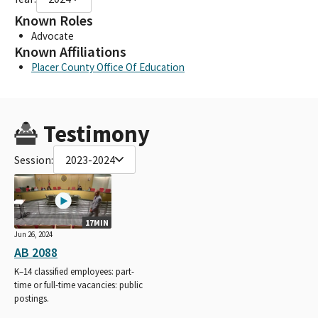
Known Roles
Advocate
Known Affiliations
Placer County Office Of Education
Testimony
Session:
2023-2024
17MIN
Jun 26, 2024
AB 2088
K–14 classified employees: part-
time or full-time vacancies: public
postings.