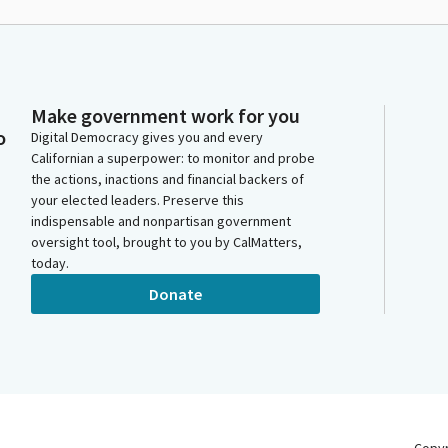
Make government work for you
o
Digital Democracy gives you and every
Californian a superpower: to monitor and probe
the actions, inactions and financial backers of
your elected leaders. Preserve this
indispensable and nonpartisan government
oversight tool, brought to you by CalMatters,
today.
Donate
Copy