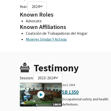
Year:
2024
Known Roles
Advocate
Known Affiliations
Coalición de Trabajadoras del Hogar
Mujeres Unidas Y Activas
Testimony
Session:
2023-2024
Jul 2, 2024
SB 1350
Occupational safety and health:
definitions.
14MIN