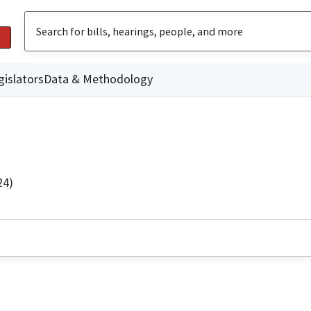
gislators
Data & Methodology
24)