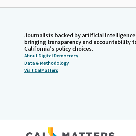
Journalists backed by artificial intelligence
bringing transparency and accountability t
California's policy choices.
About Digital Democracy
Data & Methodology
Visit CalMatters