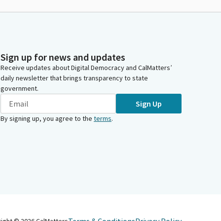
Sign up for news and updates
Receive updates about Digital Democracy and CalMatters’
daily newsletter that brings transparency to state
government.
Sign Up
By signing up, you agree to the
terms
.
right ©
2026
CalMatters