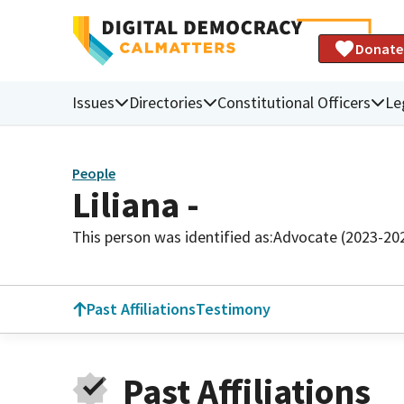
Donate
Issues
Directories
Constitutional Officers
Le
People
Liliana -
This person was identified as:
Advocate (2023-20
Past Affiliations
Testimony
Past Affiliations