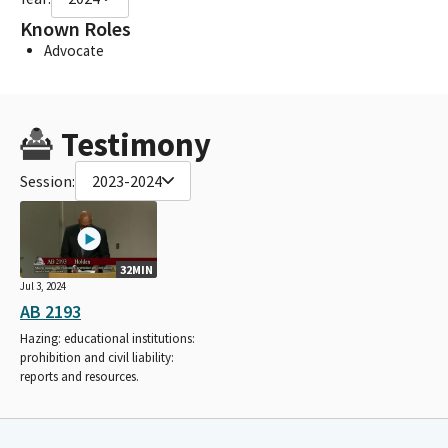
Known Roles
Advocate
Testimony
Session:
2023-2024
32MIN
Jul 3, 2024
AB 2193
Hazing: educational institutions:
prohibition and civil liability:
reports and resources.