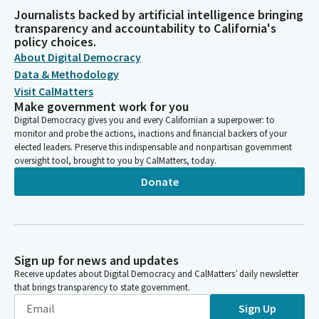
Journalists backed by artificial intelligence bringing
transparency and accountability to California's
policy choices.
About Digital Democracy
Data & Methodology
Visit CalMatters
Make government work for you
Digital Democracy gives you and every Californian a superpower: to
monitor and probe the actions, inactions and financial backers of your
elected leaders. Preserve this indispensable and nonpartisan government
oversight tool, brought to you by CalMatters, today.
Donate
Sign up for news and updates
Receive updates about Digital Democracy and CalMatters’ daily newsletter
that brings transparency to state government.
Sign Up