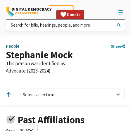
Donate
People
Share
Stephanie Mock
This person was identified as:
Advocate (2023-2024)
Select a section
Past Affiliations
Year:
2024