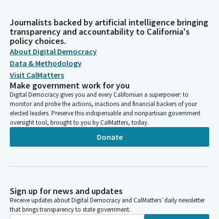
Journalists backed by artificial intelligence bringing
transparency and accountability to California's
policy choices.
About Digital Democracy
Data & Methodology
Visit CalMatters
Make government work for you
Digital Democracy gives you and every Californian a superpower: to
monitor and probe the actions, inactions and financial backers of your
elected leaders. Preserve this indispensable and nonpartisan government
oversight tool, brought to you by CalMatters, today.
Donate
Sign up for news and updates
Receive updates about Digital Democracy and CalMatters’ daily newsletter
that brings transparency to state government.