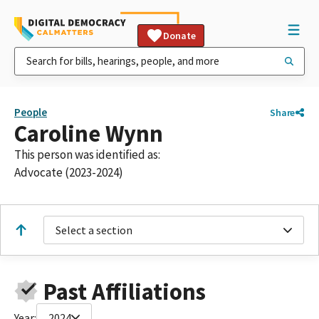
Donate
People
Share
Caroline Wynn
This person was identified as:
Advocate (2023-2024)
Select a section
Past Affiliations
Year:
2024