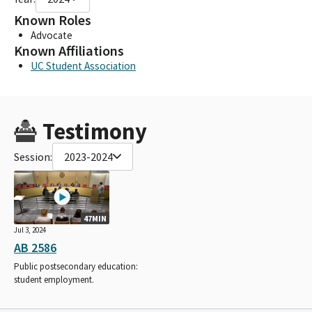
Known Roles
Advocate
Known Affiliations
UC Student Association
Testimony
Session:
2023-2024
47MIN
Jul 3, 2024
AB 2586
Public postsecondary education:
student employment.