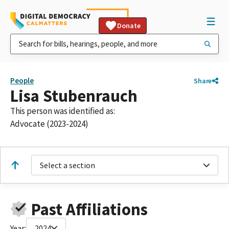
Donate
People
Share
Lisa Stubenrauch
This person was identified as:
Advocate (2023-2024)
Select a section
Past Affiliations
Year:
2024