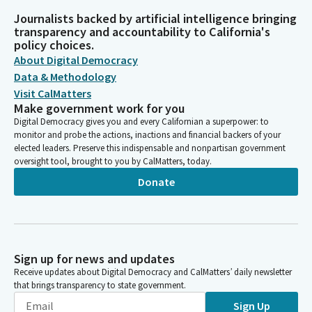
Journalists backed by artificial intelligence bringing
transparency and accountability to California's
policy choices.
About Digital Democracy
Data & Methodology
Visit CalMatters
Make government work for you
Digital Democracy gives you and every Californian a superpower: to
monitor and probe the actions, inactions and financial backers of your
elected leaders. Preserve this indispensable and nonpartisan government
oversight tool, brought to you by CalMatters, today.
Donate
Sign up for news and updates
Receive updates about Digital Democracy and CalMatters’ daily newsletter
that brings transparency to state government.
Sign Up