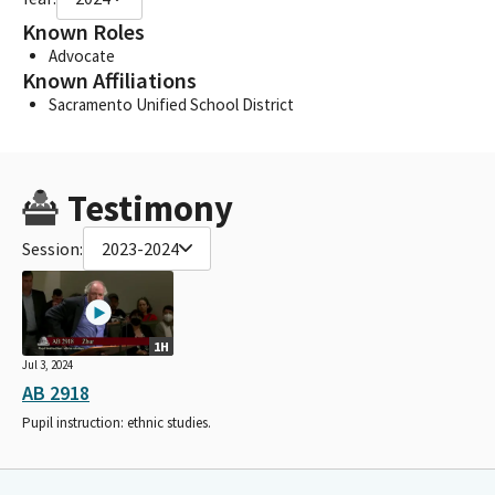
Known Roles
Advocate
Known Affiliations
Sacramento Unified School District
Testimony
Session:
2023-2024
1H
Jul 3, 2024
AB 2918
Pupil instruction: ethnic studies.