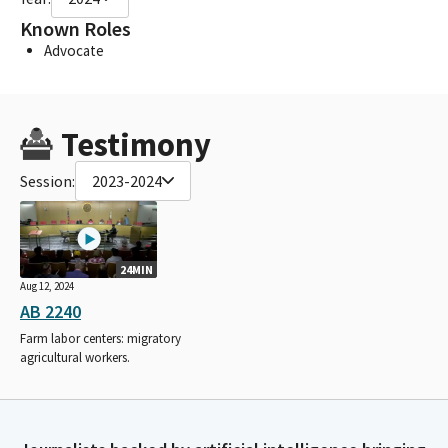
Known Roles
Advocate
Testimony
Session:
2023-2024
24MIN
Aug 12, 2024
AB 2240
Farm labor centers: migratory
agricultural workers.