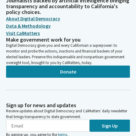
Journalists backed by artificial intelligence bringing
transparency and accountability to California's
policy choices.
About Digital Democracy
Data & Methodology
Visit CalMatters
Make government work for you
Digital Democracy gives you and every Californian a superpower: to
monitor and probe the actions, inactions and financial backers of your
elected leaders. Preserve this indispensable and nonpartisan government
oversight tool, brought to you by CalMatters, today.
Donate
Sign up for news and updates
Receive updates about Digital Democracy and CalMatters’ daily newsletter
that brings transparency to state government.
Sign Up
By signing up, you agree to the
terms
.