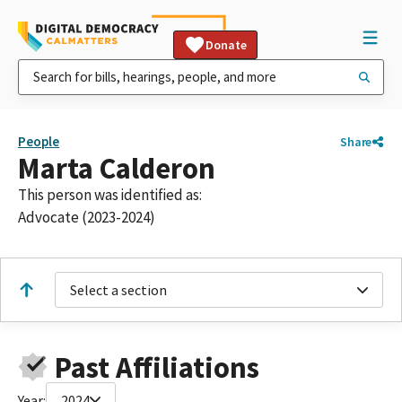
Donate
People
Share
Marta Calderon
This person was identified as:
Advocate (2023-2024)
Select a section
Past Affiliations
Year:
2024