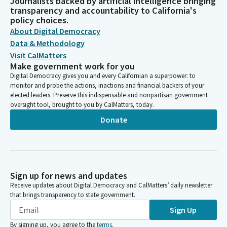
Journalists backed by artificial intelligence bringing
transparency and accountability to California's
policy choices.
About Digital Democracy
Data & Methodology
Visit CalMatters
Make government work for you
Digital Democracy gives you and every Californian a superpower: to
monitor and probe the actions, inactions and financial backers of your
elected leaders. Preserve this indispensable and nonpartisan government
oversight tool, brought to you by CalMatters, today.
Donate
Sign up for news and updates
Receive updates about Digital Democracy and CalMatters’ daily newsletter
that brings transparency to state government.
Sign Up
By signing up, you agree to the
terms
.