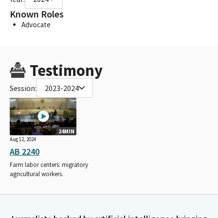
Known Roles
Advocate
Testimony
Session:
2023-2024
24MIN
Aug 12, 2024
AB 2240
Farm labor centers: migratory
agricultural workers.