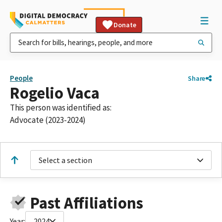
Donate
People
Share
Rogelio Vaca
This person was identified as:
Advocate (2023-2024)
Select a section
Past Affiliations
Year:
2024