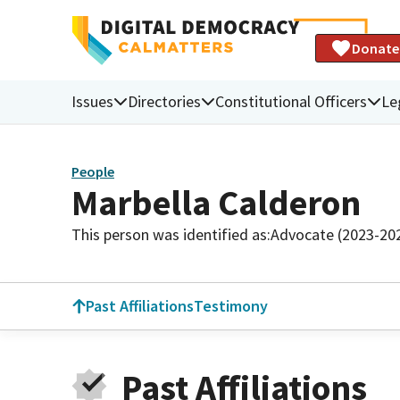
Donate
Issues
Directories
Constitutional Officers
Le
People
Marbella Calderon
This person was identified as:
Advocate (2023-20
Past Affiliations
Testimony
Past Affiliations