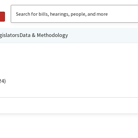
gislators
Data & Methodology
24)