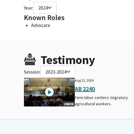
Year:
2024
Known Roles
Advocate
Testimony
Session:
2023-2024
Aug 12, 2024
AB 2240
Farm labor centers: migratory
agricultural workers.
24MIN