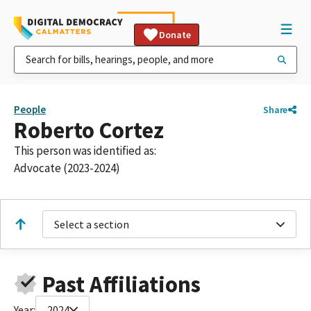
Donate
People
Share
Roberto Cortez
This person was identified as:
Advocate (2023-2024)
Select a section
Past Affiliations
Year:
2024