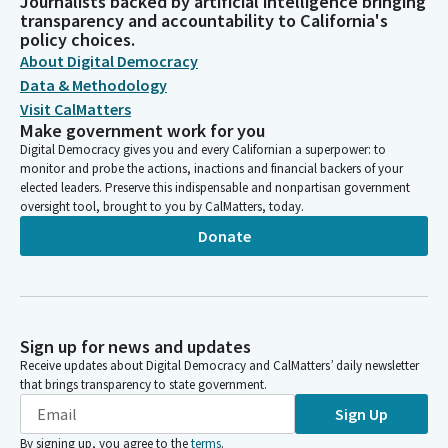
Journalists backed by artificial intelligence bringing
transparency and accountability to California's
policy choices.
About Digital Democracy
Data & Methodology
Visit CalMatters
Make government work for you
Digital Democracy gives you and every Californian a superpower: to
monitor and probe the actions, inactions and financial backers of your
elected leaders. Preserve this indispensable and nonpartisan government
oversight tool, brought to you by CalMatters, today.
Donate
Sign up for news and updates
Receive updates about Digital Democracy and CalMatters’ daily newsletter
that brings transparency to state government.
Sign Up
By signing up, you agree to the
terms
.