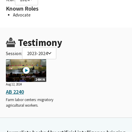
Known Roles
Advocate
Testimony
Session:
2023-2024
24MIN
Aug 12, 2024
AB 2240
Farm labor centers: migratory
agricultural workers.