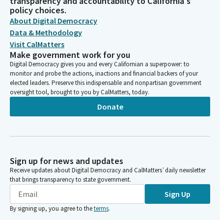
transparency and accountability to California's
policy choices.
About Digital Democracy
Data & Methodology
Visit CalMatters
Make government work for you
Digital Democracy gives you and every Californian a superpower: to
monitor and probe the actions, inactions and financial backers of your
elected leaders. Preserve this indispensable and nonpartisan government
oversight tool, brought to you by CalMatters, today.
Donate
Sign up for news and updates
Receive updates about Digital Democracy and CalMatters’ daily newsletter
that brings transparency to state government.
Sign Up
By signing up, you agree to the
terms
.