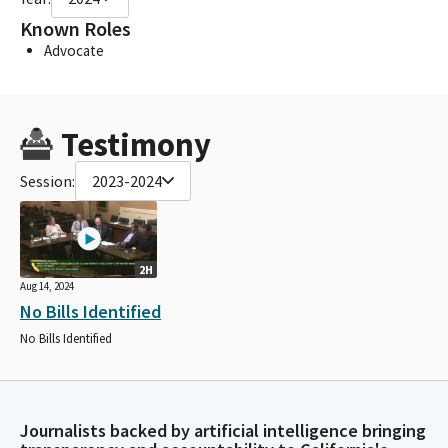
Known Roles
Advocate
Testimony
Session:
2023-2024
2H
Aug 14, 2024
No Bills Identified
No Bills Identified
Journalists backed by artificial intelligence bringing