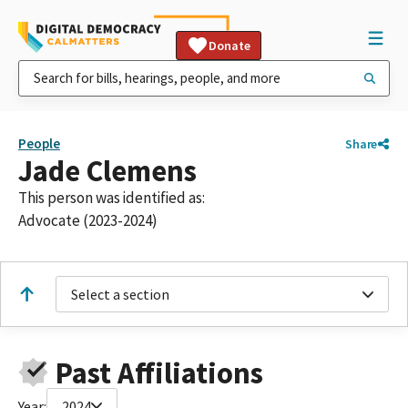
Donate
People
Share
Jade Clemens
This person was identified as:
Advocate (2023-2024)
Select a section
Past Affiliations
Year:
2024