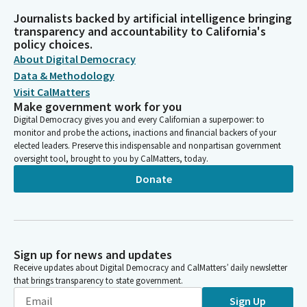
Journalists backed by artificial intelligence bringing
transparency and accountability to California's
policy choices.
About Digital Democracy
Data & Methodology
Visit CalMatters
Make government work for you
Digital Democracy gives you and every Californian a superpower: to
monitor and probe the actions, inactions and financial backers of your
elected leaders. Preserve this indispensable and nonpartisan government
oversight tool, brought to you by CalMatters, today.
Donate
Sign up for news and updates
Receive updates about Digital Democracy and CalMatters’ daily newsletter
that brings transparency to state government.
Sign Up