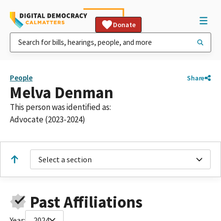
Donate
People
Share
Melva Denman
This person was identified as:
Advocate (2023-2024)
Select a section
Past Affiliations
Year:
2024