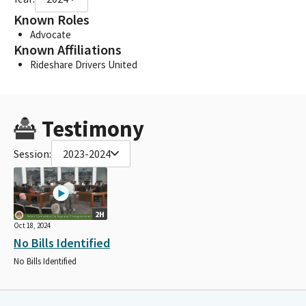
Known Roles
Advocate
Known Affiliations
Rideshare Drivers United
Testimony
Session:
2023-2024
2H
Oct 18, 2024
No Bills Identified
No Bills Identified