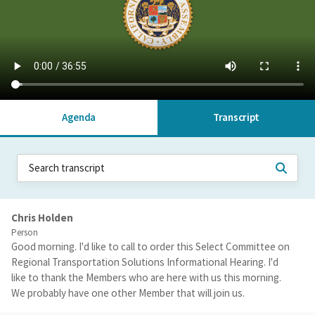
Agenda
Transcript
Chris Holden
Person
Good morning. I'd like to call to order this Select Committee on
Regional Transportation Solutions Informational Hearing. I'd
like to thank the Members who are here with us this morning.
We probably have one other Member that will join us.