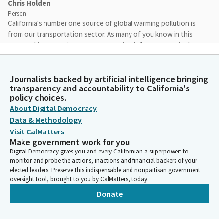
Chris Holden
Person
California's number one source of global warming pollution is
from our transportation sector. As many of you know in this
room, taking steps in our transportation infrastructure is the
best way to curb our carbon emissions and make our
communities safer and healthier places to live. As legislators, it
is our duty to serve the long term interests of our
Journalists backed by artificial intelligence bringing
transparency and accountability to California's
constituents and the people of California. Providing
policy choices.
sustainable transportation options does just that.
About Digital Democracy
Data & Methodology
Chris Holden
Visit CalMatters
Person
Make government work for you
Today we will hear about agencies that are delivering
Digital Democracy gives you and every Californian a superpower: to
sustainable transportation options, that are creating efficient
monitor and probe the actions, inactions and financial backers of your
alternatives to driving, and in turn, reduce vehicle miles traveled
elected leaders. Preserve this indispensable and nonpartisan government
and supporting technologies that reduce our dependence on
oversight tool, brought to you by CalMatters, today.
dirty fossil fuels.
Donate
Chris Holden