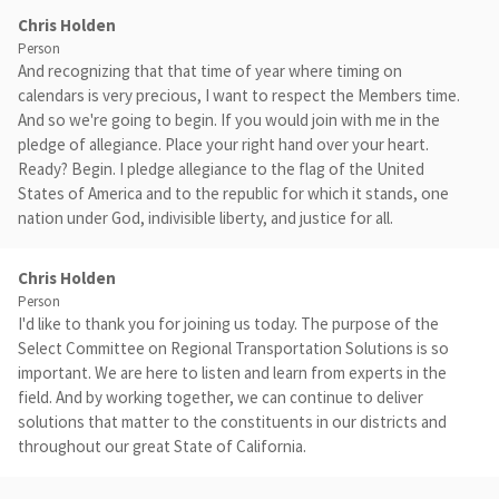
Chris Holden
Person
And recognizing that that time of year where timing on
calendars is very precious, I want to respect the Members time.
And so we're going to begin. If you would join with me in the
pledge of allegiance. Place your right hand over your heart.
Ready? Begin. I pledge allegiance to the flag of the United
States of America and to the republic for which it stands, one
nation under God, indivisible liberty, and justice for all.
Chris Holden
Person
I'd like to thank you for joining us today. The purpose of the
Select Committee on Regional Transportation Solutions is so
important. We are here to listen and learn from experts in the
field. And by working together, we can continue to deliver
solutions that matter to the constituents in our districts and
throughout our great State of California.