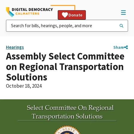
Donate
Hearings
Share
Assembly Select Committee
on Regional Transportation
Solutions
October 18, 2024