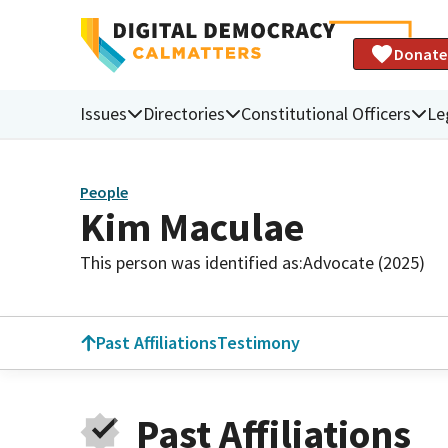
Donate
Issues
Directories
Constitutional Officers
Le
People
Kim Maculae
This person was identified as:
Advocate (2025)
Past Affiliations
Testimony
Past Affiliations