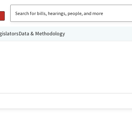
gislators
Data & Methodology