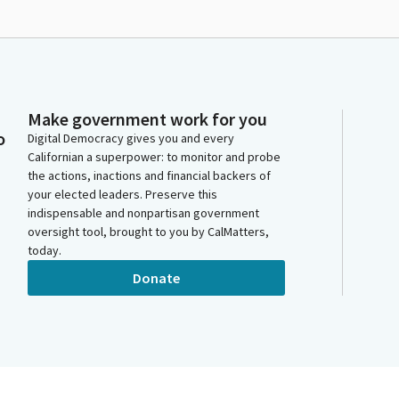
Make government work for you
o
Digital Democracy gives you and every
Californian a superpower: to monitor and probe
the actions, inactions and financial backers of
your elected leaders. Preserve this
indispensable and nonpartisan government
oversight tool, brought to you by CalMatters,
today.
Donate