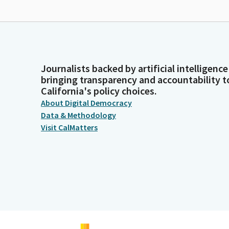
Journalists backed by artificial intelligence
bringing transparency and accountability t
California's policy choices.
About Digital Democracy
Data & Methodology
Visit CalMatters