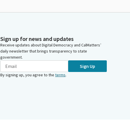
Sign up for news and updates
Receive updates about Digital Democracy and CalMatters’
daily newsletter that brings transparency to state
government.
Sign Up
By signing up, you agree to the
terms
.