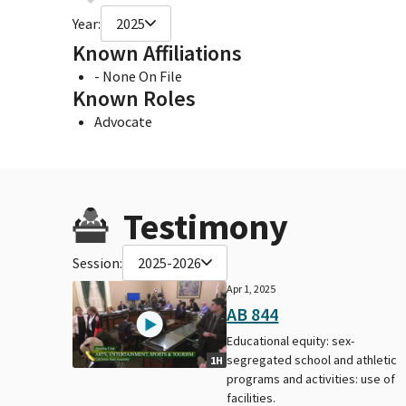
Year:
2025
Known Affiliations
- None On File
Known Roles
Advocate
Testimony
Session:
2025-2026
Apr 1, 2025
AB 844
Educational equity: sex-
segregated school and athletic
1H
programs and activities: use of
facilities.