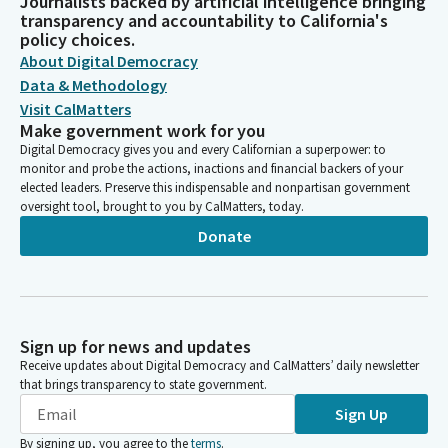
Journalists backed by artificial intelligence bringing
transparency and accountability to California's
policy choices.
About Digital Democracy
Data & Methodology
Visit CalMatters
Make government work for you
Digital Democracy gives you and every Californian a superpower: to
monitor and probe the actions, inactions and financial backers of your
elected leaders. Preserve this indispensable and nonpartisan government
oversight tool, brought to you by CalMatters, today.
Donate
Sign up for news and updates
Receive updates about Digital Democracy and CalMatters’ daily newsletter
that brings transparency to state government.
Sign Up
By signing up, you agree to the
terms
.