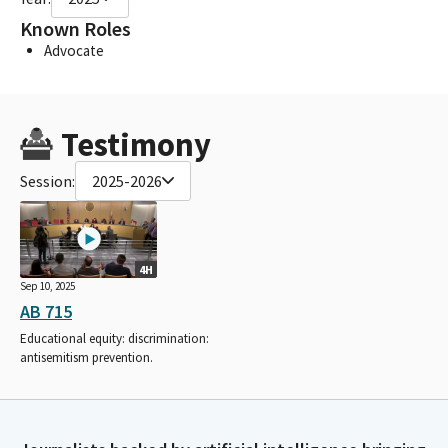
Known Roles
Advocate
Testimony
Session:
2025-2026
4H
Sep 10, 2025
AB 715
Educational equity: discrimination:
antisemitism prevention.