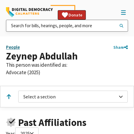
Donate
People
Share
Zeynep Abdullah
This person was identified as:
Advocate (2025)
Select a section
Past Affiliations
Year:
2025