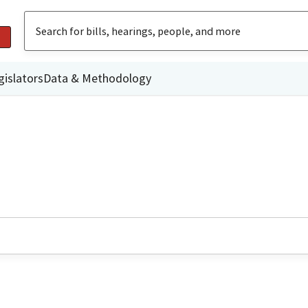
gislators
Data & Methodology