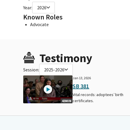
Year:
2026
Known Roles
Advocate
Testimony
Session:
2025-2026
Jan 13, 2026
SB 381
Vital records: adoptees’ birth
certificates.
43MIN