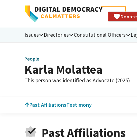
Donate
Issues
Directories
Constitutional Officers
Le
People
Karla Molattea
This person was identified as:
Advocate (2025)
Past Affiliations
Testimony
Past Affiliations