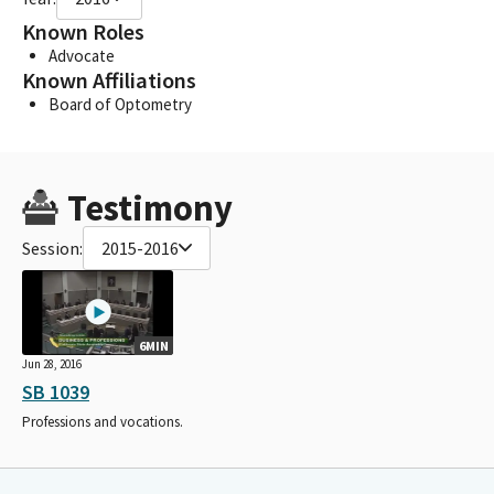
Known Roles
Advocate
Known Affiliations
Board of Optometry
Testimony
Session:
2015-2016
6MIN
Jun 28, 2016
SB 1039
Professions and vocations.