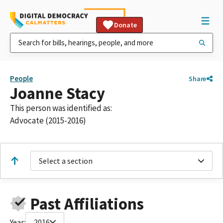
Donate
People
Share
Joanne Stacy
This person was identified as:
Advocate (2015-2016)
Select a section
Past Affiliations
Year:
2016