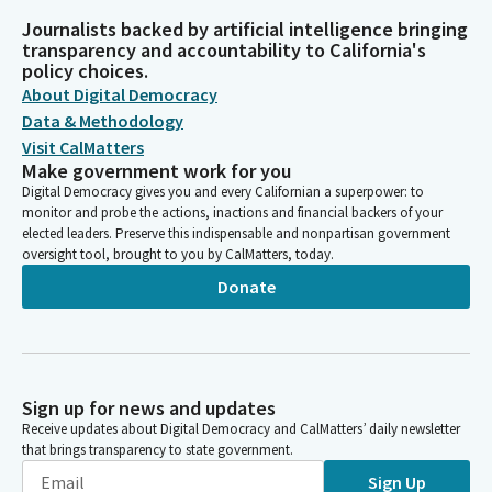
Journalists backed by artificial intelligence bringing
transparency and accountability to California's
policy choices.
About Digital Democracy
Data & Methodology
Visit CalMatters
Make government work for you
Digital Democracy gives you and every Californian a superpower: to
monitor and probe the actions, inactions and financial backers of your
elected leaders. Preserve this indispensable and nonpartisan government
oversight tool, brought to you by CalMatters, today.
Donate
Sign up for news and updates
Receive updates about Digital Democracy and CalMatters’ daily newsletter
that brings transparency to state government.
Sign Up