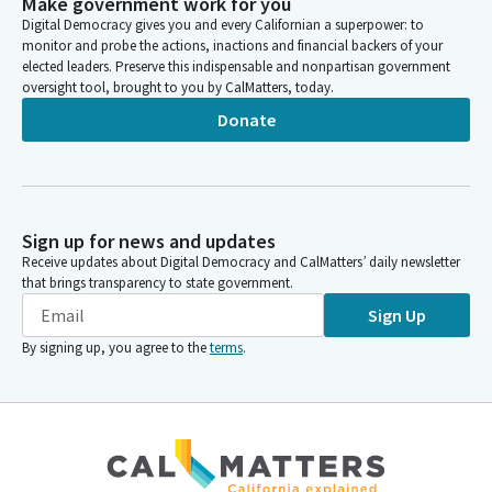
Make government work for you
Digital Democracy gives you and every Californian a superpower: to
monitor and probe the actions, inactions and financial backers of your
elected leaders. Preserve this indispensable and nonpartisan government
oversight tool, brought to you by CalMatters, today.
Donate
Sign up for news and updates
Receive updates about Digital Democracy and CalMatters’ daily newsletter
that brings transparency to state government.
Sign Up
By signing up, you agree to the
terms
.