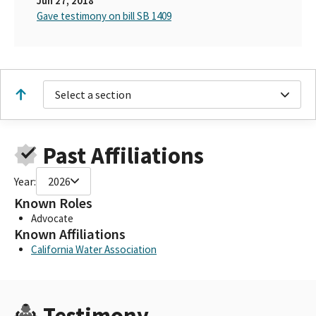
Jun 27, 2018
Gave testimony on bill SB 1409
Select a section
Past Affiliations
Year:
2026
Known Roles
Advocate
Known Affiliations
California Water Association
Testimony