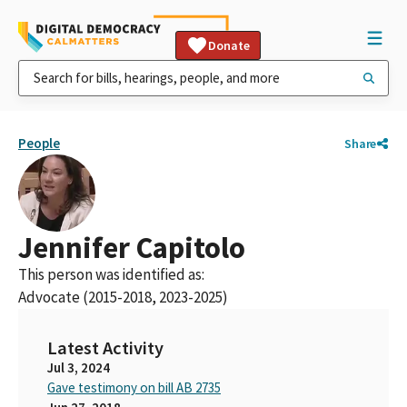
Donate
People
Share
Jennifer Capitolo
This person was identified as:
Advocate (2015-2018, 2023-2025)
Latest Activity
Jul 3, 2024
Gave testimony on bill AB 2735