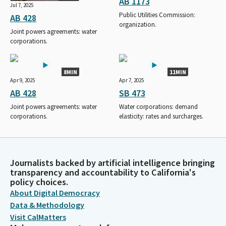
AB 1173
Jul 7, 2025
Public Utilities Commission:
AB 428
organization.
Joint powers agreements: water
corporations.
8MIN
11MIN
Apr 9, 2025
Apr 7, 2025
AB 428
SB 473
Joint powers agreements: water
Water corporations: demand
corporations.
elasticity: rates and surcharges.
Journalists backed by artificial intelligence bringing
transparency and accountability to California's
policy choices.
About Digital Democracy
Data & Methodology
Visit CalMatters