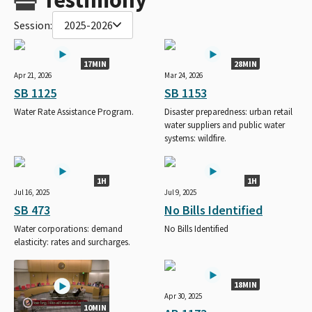
Session:
2025-2026
17MIN
28MIN
Apr 21, 2026
Mar 24, 2026
SB 1125
SB 1153
Water Rate Assistance Program.
Disaster preparedness: urban retail
water suppliers and public water
systems: wildfire.
1H
1H
Jul 16, 2025
Jul 9, 2025
SB 473
No Bills Identified
Water corporations: demand
No Bills Identified
elasticity: rates and surcharges.
18MIN
Apr 30, 2025
10MIN