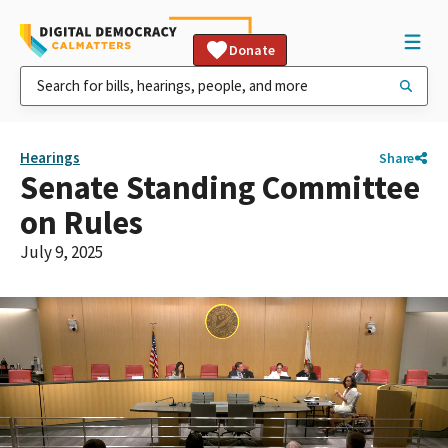
Donate
Hearings
Share
Senate Standing Committee
on Rules
July 9, 2025