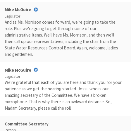
Mike McGuire
Legislator
And as Ms. Morrison comes forward, we're going to take the
role. Plus we're going to get through some of our
administrative Items. We'll have Ms. Morrison, and then we'll
then call up our representatives, including the chair from the
State Water Resources Control Board. Again, welcome, ladies
and gentlemen.
Mike McGuire
Legislator
We're grateful that each of you are here and thank you for your
patience as we get the hearing started. Jossi, who is our
amazing secretary of the Committee. We have a broken
microphone. That is why there is an awkward distance. So,
Madam Secretary, please call the roll.
Committee Secretary
Person