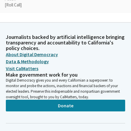
[Roll Call]
Mike McGuire
Legislator
Thank you so much, Madam Secretary. As each of you know, it
Journalists backed by artificial intelligence bringing
is a busy time here in the California Legislature. There are going
transparency and accountability to California's
to be Members in and out of Committee today because we
policy choices.
have committees that are not at all trying to be rude. But folks
About Digital Democracy
will be in and out having to take votes.
Data & Methodology
Visit CalMatters
Make government work for you
Mike McGuire
Digital Democracy gives you and every Californian a superpower: to
Legislator
monitor and probe the actions, inactions and financial backers of your
I will be out for about 10 minutes around 2 o' clock. I'll then turn
elected leaders. Preserve this indispensable and nonpartisan government
the gavel over to Madam Vice Chair. Ladies and gentlemen, now
oversight tool, brought to you by CalMatters, today.
that a quorum has been established, let's get into our agenda
Donate
and allow Senator Laird to go take votes in another
Committee. We are going to start under Governor. Appointees
not required to appear.