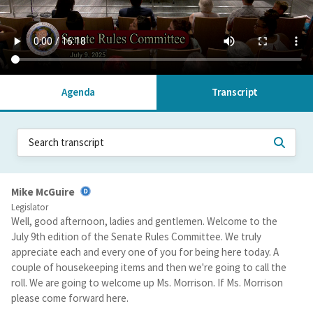
Agenda
Transcript
Mike McGuire
Legislator
Well, good afternoon, ladies and gentlemen. Welcome to the
July 9th edition of the Senate Rules Committee. We truly
appreciate each and every one of you for being here today. A
couple of housekeeping items and then we're going to call the
roll. We are going to welcome up Ms. Morrison. If Ms. Morrison
please come forward here.