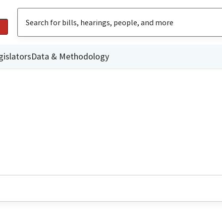
gislators
Data & Methodology