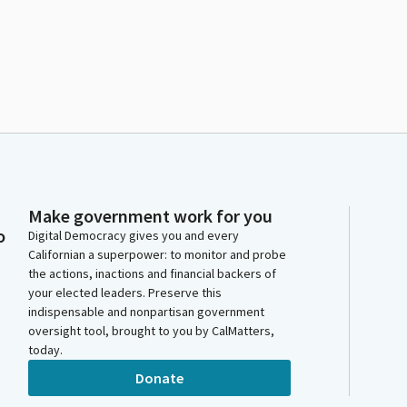
Make government work for you
o
Digital Democracy gives you and every
Californian a superpower: to monitor and probe
the actions, inactions and financial backers of
your elected leaders. Preserve this
indispensable and nonpartisan government
oversight tool, brought to you by CalMatters,
today.
Donate