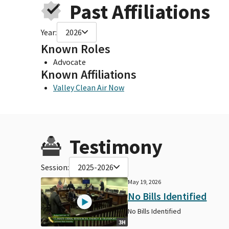
Past Affiliations
Year:
2026
Known Roles
Advocate
Known Affiliations
Valley Clean Air Now
Testimony
Session:
2025-2026
May 19, 2026
No Bills Identified
No Bills Identified
3H