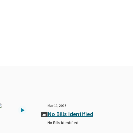
Mar 11, 2026
No Bills Identified
3H
No Bills Identified