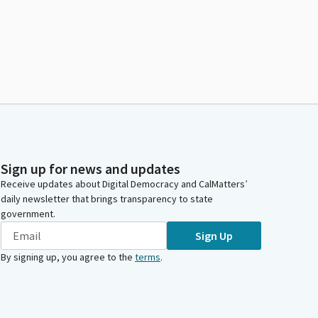
Sign up for news and updates
Receive updates about Digital Democracy and CalMatters’
daily newsletter that brings transparency to state
government.
Sign Up
By signing up, you agree to the
terms
.