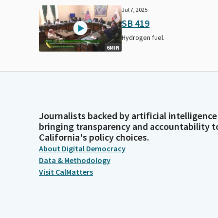
Jul 7, 2025
SB 419
Hydrogen fuel.
6MIN
Journalists backed by artificial intelligence
bringing transparency and accountability t
California's policy choices.
About Digital Democracy
Data & Methodology
Visit CalMatters