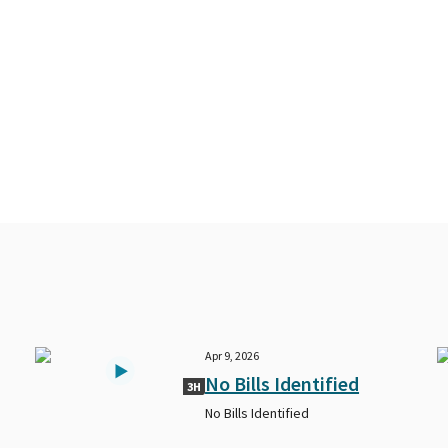
Apr 9, 2026
No Bills Identified
3H
No Bills Identified