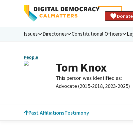
Donate
Issues
Directories
Constitutional Officers
Le
People
Tom Knox
This person was identified as:
Advocate (2015-2018, 2023-2025)
Past Affiliations
Testimony