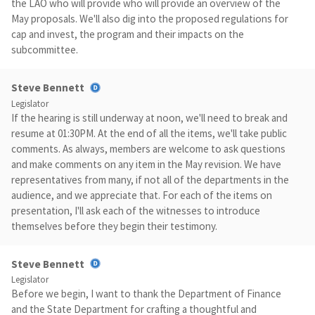
the LAO who will provide who will provide an overview of the
May proposals. We'll also dig into the proposed regulations for
cap and invest, the program and their impacts on the
subcommittee.
Steve Bennett
Legislator
If the hearing is still underway at noon, we'll need to break and
resume at 01:30PM. At the end of all the items, we'll take public
comments. As always, members are welcome to ask questions
and make comments on any item in the May revision. We have
representatives from many, if not all of the departments in the
audience, and we appreciate that. For each of the items on
presentation, I'll ask each of the witnesses to introduce
themselves before they begin their testimony.
Steve Bennett
Legislator
Before we begin, I want to thank the Department of Finance
and the State Department for crafting a thoughtful and