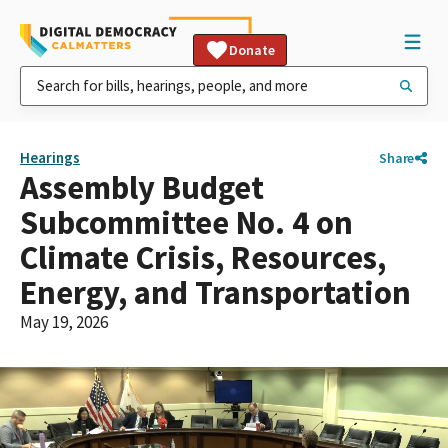
Donate
Hearings
Share
Assembly Budget
Subcommittee No. 4 on
Climate Crisis, Resources,
Energy, and Transportation
May 19, 2026