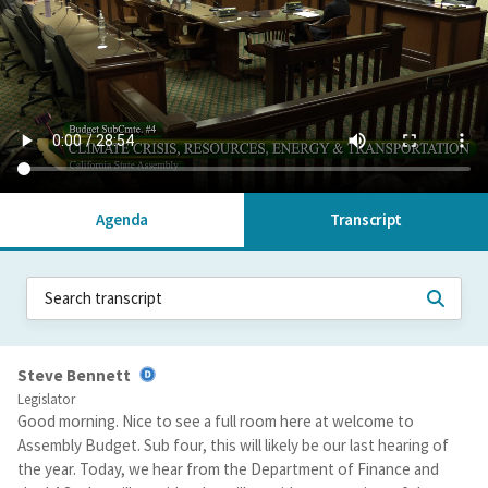
Agenda
Transcript
Steve Bennett
Legislator
Good morning. Nice to see a full room here at welcome to
Assembly Budget. Sub four, this will likely be our last hearing of
the year. Today, we hear from the Department of Finance and