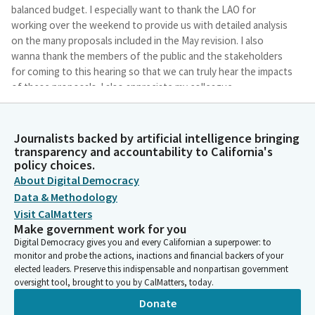
balanced budget. I especially want to thank the LAO for
working over the weekend to provide us with detailed analysis
on the many proposals included in the May revision. I also
wanna thank the members of the public and the stakeholders
for coming to this hearing so that we can truly hear the impacts
of these proposals. I also appreciate my colleague,
Assemblymember Rogers, for being here promptly this
morning.
Journalists backed by artificial intelligence bringing
transparency and accountability to California's
Steve Bennett
policy choices.
Legislator
About Digital Democracy
And I look forward to working collaboratively with the
Data & Methodology
administration and the Senate over the next few weeks as we
Visit CalMatters
try to land this budget on time.
Make government work for you
Digital Democracy gives you and every Californian a superpower: to
Steve Bennett
monitor and probe the actions, inactions and financial backers of your
elected leaders. Preserve this indispensable and nonpartisan government
Legislator
oversight tool, brought to you by CalMatters, today.
And with that, since it's our last potentially our last hearing, I
want to thank two incredible staff people who also worked
Donate
long hours over the weekend to prepare for this with the May