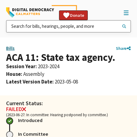
Donate
Bills
Share
ACA 11: State tax agency.
Session Year
:
2023-2024
House
:
Assembly
Latest Version Date
:
2023-05-08
Current Status:
FAILED
(2023-06-27: In committee: Hearing postponed by committee.)
Introduced
In Committee