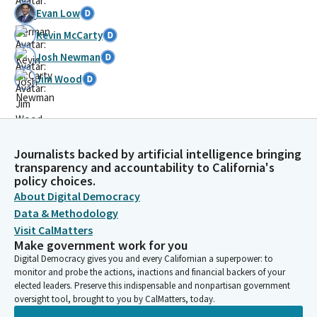
Evan Low
Kevin McCarty
Josh Newman
Jim Wood
Journalists backed by artificial intelligence bringing
transparency and accountability to California's
policy choices.
About Digital Democracy
Data & Methodology
Visit CalMatters
Make government work for you
Digital Democracy gives you and every Californian a superpower: to
monitor and probe the actions, inactions and financial backers of your
elected leaders. Preserve this indispensable and nonpartisan government
oversight tool, brought to you by CalMatters, today.