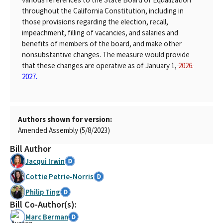
throughout the California Constitution, including in
those provisions regarding the election, recall,
impeachment, filling of vacancies, and salaries and
benefits of members of the board, and make other
nonsubstantive changes. The measure would provide
that these changes are operative as of January 1,
2026.
2027.
Authors shown for version:
Amended Assembly (5/8/2023)
Bill Author
Jacqui Irwin
Cottie Petrie-Norris
Philip Ting
Bill Co-Author(s):
Marc Berman