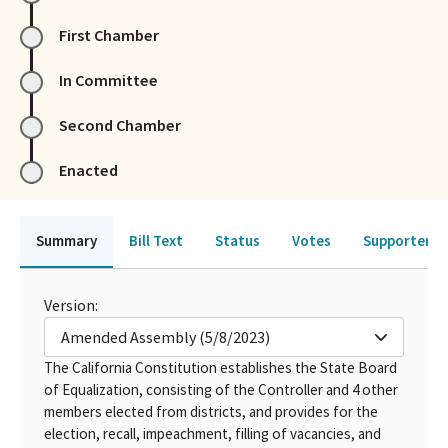
First Chamber
In Committee
Second Chamber
Enacted
Summary
Bill Text
Status
Votes
Supporters 
Version:
Amended Assembly (5/8/2023)
The California Constitution establishes the State Board
of Equalization, consisting of the Controller and 4 other
members elected from districts, and provides for the
election, recall, impeachment, filling of vacancies, and