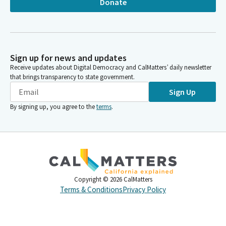
Donate
Sign up for news and updates
Receive updates about Digital Democracy and CalMatters’ daily newsletter
that brings transparency to state government.
Sign Up
By signing up, you agree to the
terms
.
Copyright ©
2026
CalMatters
Terms & Conditions
Privacy Policy