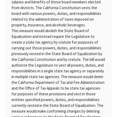
salaries and benefits of those board members elected
from districts. The California Constitution vests the
board with various powers, duties, and responsibilities
related to the administration of taxes imposed on
property, insurance, and alcoholic beverages.
This measure would abolish the State Board of
Equalization and instead require the Legislature to
create a state tax agency by statute for purposes of
carrying out those powers, duties, and responsibilities
previously vested in the State Board of Equalization by
the California Constitution and by statute. The bill would
authorize the Legislature to vest all powers, duties, and
responsibilities in a single state tax agency or separately
in multiple state tax agencies. The measure would deem
the California Department of Tax and Fee Administration
and the Office of Tax Appeals to be state tax agencies
for purposes of these provisions and vest in those
entities specified powers, duties, and responsibilities
currently vested in the State Board of Equalization. The
measure would make conforming changes by deleting
various references to the State Board of Equalization