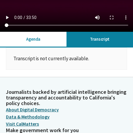
Agenda
Transcript
Transcript is not currently available.
Journalists backed by artificial intelligence bringing
transparency and accountability to California's
policy choices.
About Digital Democracy
Data & Methodology
Visit CalMatters
Make government work for you