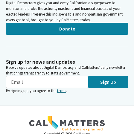
Digital Democracy gives you and every Californian a superpower: to
monitor and probe the actions, inactions and financial backers of your
elected leaders. Preserve this indispensable and nonpartisan government
oversight tool, brought to you by CalMatters, today.
Donate
Sign up for news and updates
Receive updates about Digital Democracy and CalMatters’ daily newsletter
that brings transparency to state government.
Sign Up
By signing up, you agree to the
terms
.
Copyright ©
2026
CalMatters