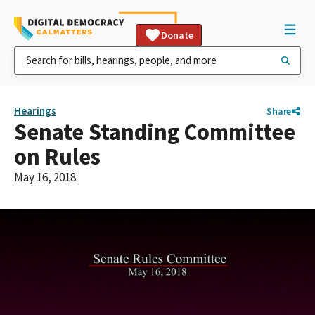
Donate
Hearings
Share
Senate Standing Committee
on Rules
May 16, 2018