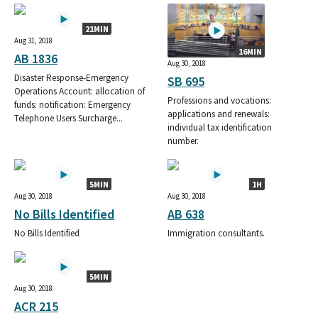
21MIN
Aug 31, 2018
16MIN
AB 1836
Aug 30, 2018
Disaster Response-Emergency
SB 695
Operations Account: allocation of
Professions and vocations:
funds: notification: Emergency
applications and renewals:
Telephone Users Surcharge...
individual tax identification
number.
5MIN
1H
Aug 30, 2018
Aug 30, 2018
No Bills Identified
AB 638
No Bills Identified
Immigration consultants.
5MIN
Aug 30, 2018
ACR 215