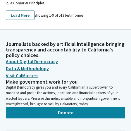
23 Asilomar AI Principles.
Load More
Showing 1-
9
of
513
testimonies
Journalists backed by artificial intelligence bringing
transparency and accountability to California's
policy choices.
About Digital Democracy
Data & Methodology
Visit CalMatters
Make government work for you
Digital Democracy gives you and every Californian a superpower: to
monitor and probe the actions, inactions and financial backers of your
elected leaders. Preserve this indispensable and nonpartisan government
oversight tool, brought to you by CalMatters, today.
Donate