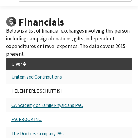
Financials
Below is a list of financial exchanges involving this person
including campaign donations, gifts, independent
expenditures or travel expenses. The data covers 2015-
present.
Giver
Unitemized Contributions
HELEN PERLE SCHUTTISH
CA Academy of Family Physicians PAC
FACEBOOK INC.
The Doctors Company PAC