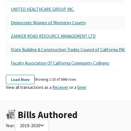
UNITED HEALTHCARE GROUP INC.
Democratic Women of Monterey County
ZANKER ROAD RESOURCE MANAGEMENT LTD
State Building & Construction Trades Council of California PAC
Faculty Association Of California Community Colleges
Load More
Showing 1-
10
of
5666
rows
View all transactions as a
Receiver
or a
Giver
Bills Authored
Year:
2019-2020