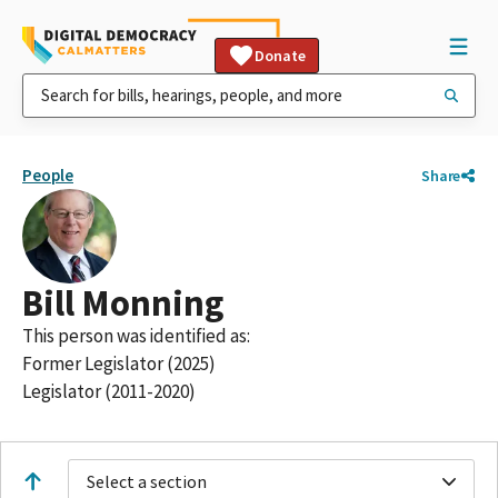
Donate
People
Share
Bill Monning
This person was identified as:
Former Legislator (2025)
Legislator (2011-2020)
Select a section