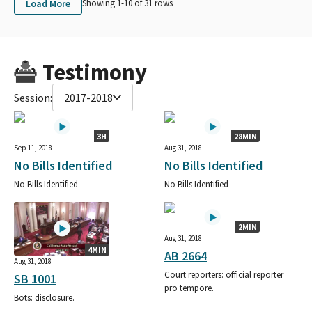
Load More
Showing 1-
10
of
31
rows
Testimony
Session:
2017-2018
3H
28MIN
Sep 11, 2018
Aug 31, 2018
No Bills Identified
No Bills Identified
No Bills Identified
No Bills Identified
2MIN
Aug 31, 2018
4MIN
AB 2664
Aug 31, 2018
Court reporters: official reporter
SB 1001
pro tempore.
Bots: disclosure.