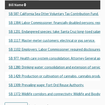
Bill Name
SB 587
: California Sea Otter Voluntary Tax Contribution Fund.
SB 1384
: Labor Commissioner: financially disabled persons: repre
SB 1231
: Endangered species: take: Santa Cruz long-toed salaman
SB 1117
: Master-meter customers: electrical or gas service.
SB 1102
: Employers: Labor Commissioner: required disclosures.
SB 977
: Health care system consolidation: Attorney General appr
SB 1280
: Drinking water: consolidation and extension of service: 
SB 1429
: Production or cultivation of cannabis, cannabis products
SB 1309
: Prevailing wage: Fort Ord Reuse Authority.
SB 1372
: Wildlife corridors and connectivity: Wildlife and Biodiv