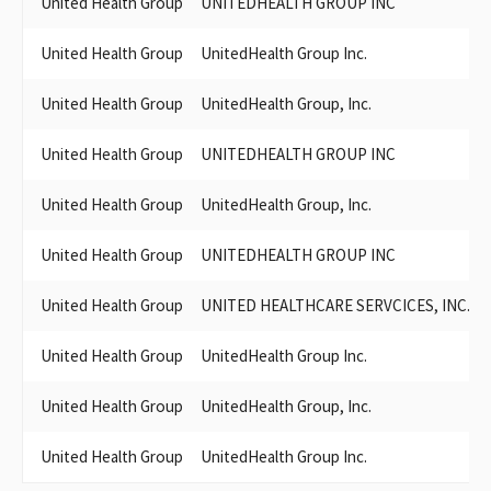
United Health Group
UNITEDHEALTH GROUP INC
PACIFICARE OF CALIFORNIA
PACIFICARE HEALTH SYSTEMS AND ITS AFFILIATED ENTITIES
United Health Group
UnitedHealth Group Inc.
PACIFICARE HEALTH SYSTEMS & AFFILIATED ENTITIES
PACIFICARE SECUREHORIZONS OF CALIFORNIA
United Health Group
UnitedHealth Group, Inc.
PACIFICARE HEALTH PLANS
PACIFICARE A UNITED HEALTHCARE SERVICES INC.
United Health Group
UNITEDHEALTH GROUP INC
PACIFICARE HEALTH PLAN ADMINISTRATOR
PACIFICARE HEALTH PLAN ADMINISTRATORS, INC.
United Health Group
UnitedHealth Group, Inc.
PACIFICARE HEALTH PLAN ADMINISTATORS
PACIFICARE HEALTH SYSTEMS, A UNITEDHEALTHCARE
United Health Group
UNITEDHEALTH GROUP INC
COMPANY
PACIFICARE HEALTH SYSTEMS
United Health Group
UNITED HEALTHCARE SERVCICES, INC.
PACIFICARE HEALTH SYSTEMS & ITS AFFILIATED ENTITIES
UNITEDHEALTH GROUP, INC. PAC
PACIFICARE HEALTHPLAN ADMINISTRATORS
United Health Group
UnitedHealth Group Inc.
UNITED HEALTHCARE SERVICES INC., A PACIFICCARE CO.
PACIFICARE HEALTH SYSTEMS INC.
United Health Group
UnitedHealth Group, Inc.
PACIFICARE HEALTH PLAN ADMINISTRATION
PACIFICARE/SECUREHORIZONS OF CALIFORNIA (UNITED
United Health Group
UnitedHealth Group Inc.
HEALTHCARE SERVICES, INC.)