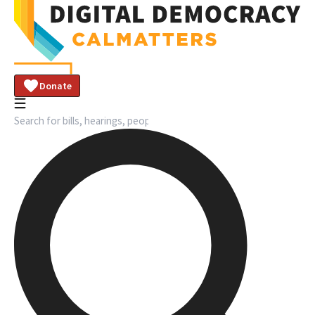
Donate