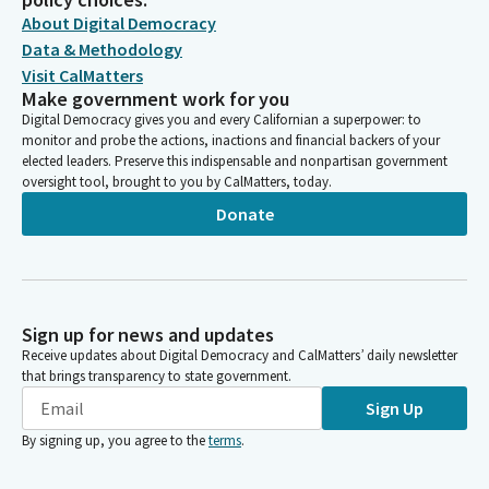
About Digital Democracy
Data & Methodology
Visit CalMatters
Make government work for you
Digital Democracy gives you and every Californian a superpower: to
monitor and probe the actions, inactions and financial backers of your
elected leaders. Preserve this indispensable and nonpartisan government
oversight tool, brought to you by CalMatters, today.
Donate
Sign up for news and updates
Receive updates about Digital Democracy and CalMatters’ daily newsletter
that brings transparency to state government.
Sign Up
By signing up, you agree to the
terms
.