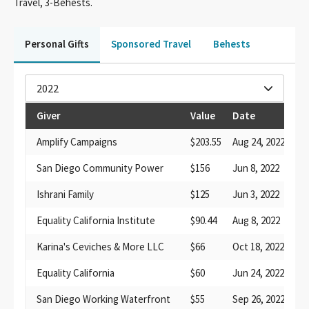
Travel, 3-Behests.
Personal Gifts
Sponsored Travel
Behests
2022
Giver
Value
Date
De
Amplify Campaigns
$203.55
Aug 24, 2022
co
San Diego Community Power
$156
Jun 8, 2022
pa
Ishrani Family
$125
Jun 3, 2022
bo
Equality California Institute
$90.44
Aug 8, 2022
fo
Karina's Ceviches & More LLC
$66
Oct 18, 2022
fo
Equality California
$60
Jun 24, 2022
su
San Diego Working Waterfront
$55
Sep 26, 2022
di