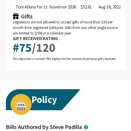
Toni Atkins for Lt. Governor 2026
$52.61
Aug 18, 2022
di
Gifts
Legislators are not allowed to accept gifts of more than $10 per
month from registered lobbyists. Gifts from any other single source
are limited to $590 in a calendar year.
GIFT RECEIVED RATING
#
75
/
120
This legislator is ranked 75th highest for the amount of personal gifts received.
Policy
Bills Authored by Steve Padilla