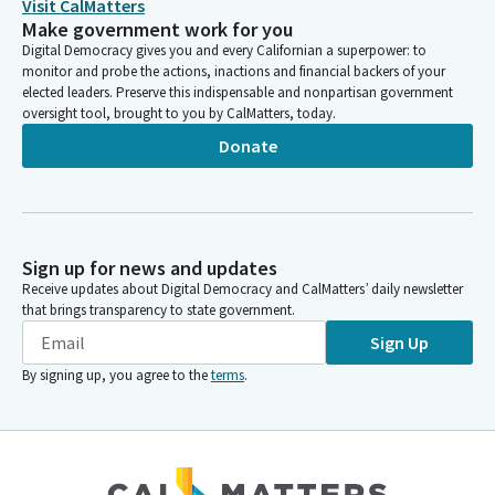
Visit CalMatters
Make government work for you
Digital Democracy gives you and every Californian a superpower: to
monitor and probe the actions, inactions and financial backers of your
elected leaders. Preserve this indispensable and nonpartisan government
oversight tool, brought to you by CalMatters, today.
Donate
Sign up for news and updates
Receive updates about Digital Democracy and CalMatters’ daily newsletter
that brings transparency to state government.
Sign Up
By signing up, you agree to the
terms
.