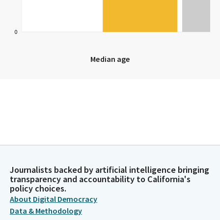
0
Median age
Median age
Journalists backed by artificial intelligence bringing
transparency and accountability to California's
policy choices.
About Digital Democracy
Data & Methodology