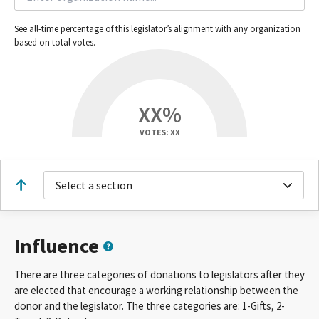
See all-time percentage of this legislator’s alignment with any organization
based on total votes.
XX%
VOTES: XX
Select a section
Influence
There are three categories of donations to legislators after they
are elected that encourage a working relationship between the
donor and the legislator. The three categories are: 1-Gifts, 2-