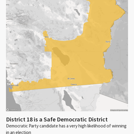
District 18 is a Safe Democratic District
Democratic Party candidate has a very high likelihood of winning
in an election