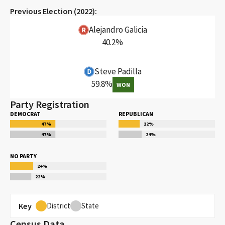
Previous Election (
2022
):
Alejandro Galicia
40.2
%
Steve Padilla
59.8
%
WON
Party Registration
DEMOCRAT
REPUBLICAN
47
%
22
%
47
%
24
%
NO PARTY
24
%
22
%
Key
District
State
Census Data