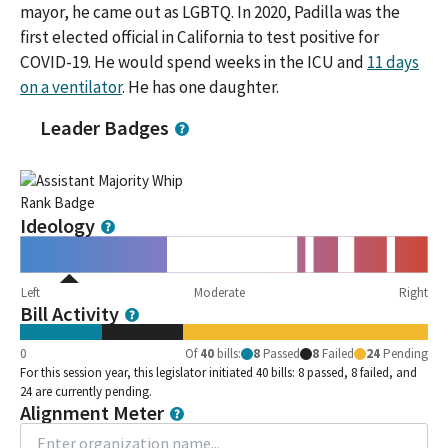
mayor, he came out as LGBTQ. In 2020, Padilla was the
first elected official in California to test positive for
COVID-19. He would spend weeks in the ICU and
11 days
on a ventilator
. He has one daughter.
Leader Badges
Ideology
Left
Moderate
Right
Bill Activity
0
Of
40
bills
:
8
Passed
8
Failed
24
Pending
For this session year, this legislator initiated 40 bills: 8 passed, 8 failed, and
24 are currently pending.
Alignment Meter