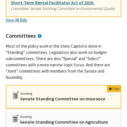
Short-Term Rental Facilitator Act of 2026.
Committee: Senate Standing Committee on Environmental Quality
View All Bills
Committees
Most of the policy work in the state Capitol is done in
“Standing” committees. Legislators also work on budget
subcommittees. There are also “Special” and “Select”
committees with a more narrow topic focus. And there are
“Joint” committees with members from the Senate and
Assembly.
Chair
Standing
Senate Standing Committee on Insurance
Standing
Senate Standing Committee on Agriculture