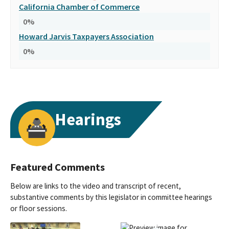
California Chamber of Commerce
0
%
Howard Jarvis Taxpayers Association
0
%
Hearings
Featured Comments
Below are links to the video and transcript of recent,
substantive comments by this legislator in committee hearings
or floor sessions.