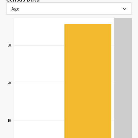
Age
30
20
10