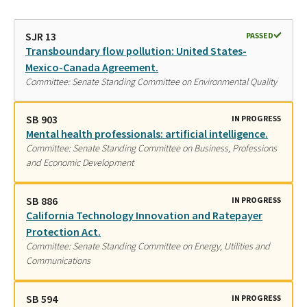
SJR 13
PASSED
Transboundary flow pollution: United States-
Mexico-Canada Agreement.
Committee: Senate Standing Committee on Environmental Quality
SB 903
IN PROGRESS
Mental health professionals: artificial intelligence.
Committee: Senate Standing Committee on Business, Professions
and Economic Development
SB 886
IN PROGRESS
California Technology Innovation and Ratepayer
Protection Act.
Committee: Senate Standing Committee on Energy, Utilities and
Communications
SB 594
IN PROGRESS