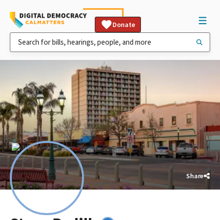
Donate
Share