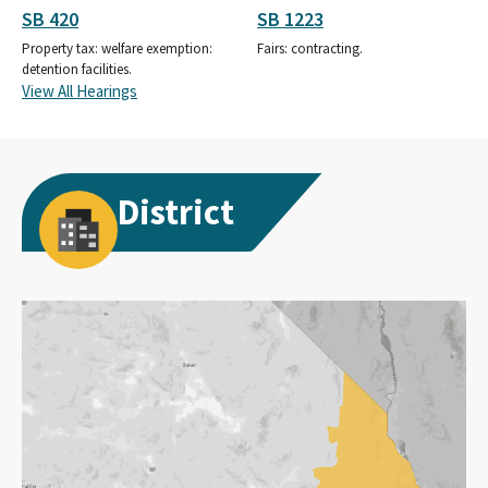
SB 420
SB 1223
Property tax: welfare exemption:
Fairs: contracting.
detention facilities.
View All Hearings
District