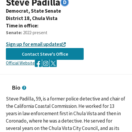
Steve
Padilla
Democrat,
State Senate
District
18
,
Chula Vista
Time in office:
Senate
:
2022-present
Sign up for email updates
Contact
Steve
's Office
Official Website
Bio
Steve Padilla, 59, is a former police detective and chair of
the California Coastal Commission. He worked for 13
years in law enforcement first in Chula Vista and then in
Coronado, where he was a detective. He served for
several years on the Chula Vista City Council, and as its