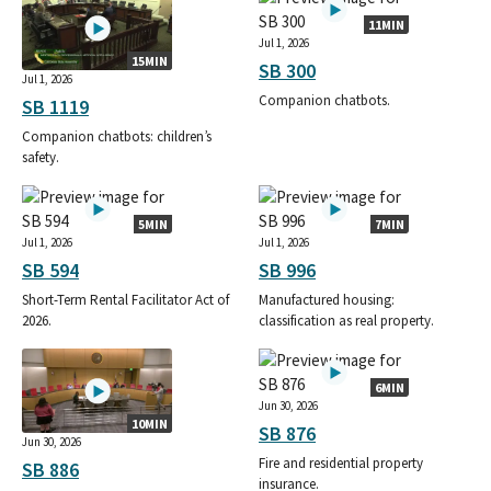
11MIN
Jul 1, 2026
15MIN
SB 300
Jul 1, 2026
Companion chatbots.
SB 1119
Companion chatbots: children’s
safety.
5MIN
7MIN
Jul 1, 2026
Jul 1, 2026
SB 594
SB 996
Short-Term Rental Facilitator Act of
Manufactured housing:
2026.
classification as real property.
6MIN
Jun 30, 2026
10MIN
SB 876
Jun 30, 2026
Fire and residential property
SB 886
insurance.