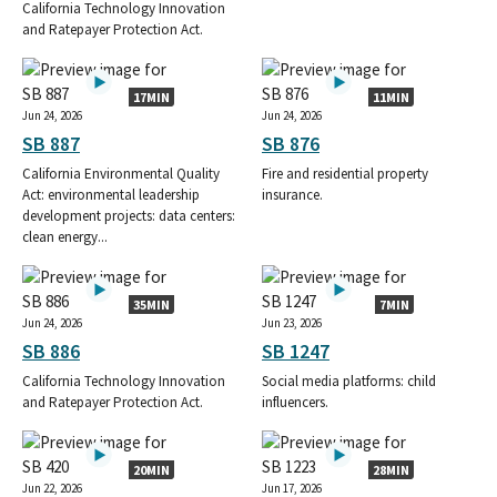
California Technology Innovation
and Ratepayer Protection Act.
17MIN
11MIN
Jun 24, 2026
Jun 24, 2026
SB 887
SB 876
California Environmental Quality
Fire and residential property
Act: environmental leadership
insurance.
development projects: data centers:
clean energy...
35MIN
7MIN
Jun 24, 2026
Jun 23, 2026
SB 886
SB 1247
California Technology Innovation
Social media platforms: child
and Ratepayer Protection Act.
influencers.
20MIN
28MIN
Jun 22, 2026
Jun 17, 2026