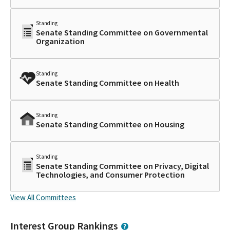
Standing
Senate Standing Committee on Governmental
Organization
Standing
Senate Standing Committee on Health
Standing
Senate Standing Committee on Housing
Standing
Senate Standing Committee on Privacy, Digital
Technologies, and Consumer Protection
View All Committees
Interest Group Rankings