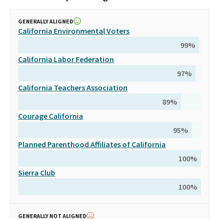
GENERALLY ALIGNED
California Environmental Voters
99
%
California Labor Federation
97
%
California Teachers Association
89
%
Courage California
95
%
Planned Parenthood Affiliates of California
100
%
Sierra Club
100
%
GENERALLY NOT ALIGNED