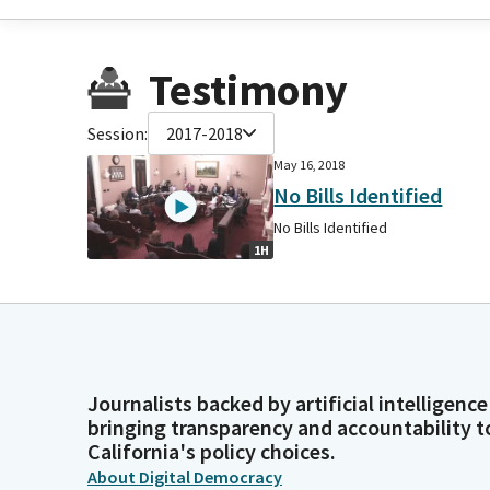
Testimony
Session:
2017-2018
May 16, 2018
No Bills Identified
No Bills Identified
1H
Journalists backed by artificial intelligence
bringing transparency and accountability t
California's policy choices.
About Digital Democracy