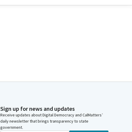
Sign up for news and updates
Receive updates about Digital Democracy and CalMatters’
daily newsletter that brings transparency to state
government.