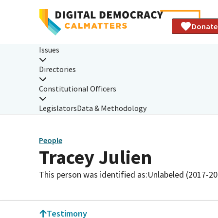
Donate
Issues
Directories
Constitutional Officers
Legislators
Data & Methodology
People
Tracey Julien
This person was identified as:
Unlabeled (2017-20
Testimony