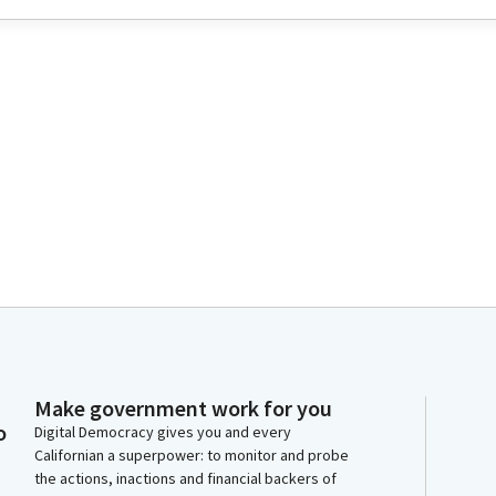
Make government work for you
o
Digital Democracy gives you and every
Californian a superpower: to monitor and probe
the actions, inactions and financial backers of