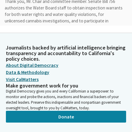
Thank you, Mr. Chair and committee member. Senate Bill 756
authorizes the Water Board staff to obtain inspection warrants
for both water rights and water quality violations, for
unlicensed cannabis investigations, and to participate in
unlicensed cannabis site inspections alongside law
enforcement with criminal warrants when requested and on
approval of a judge.
Journalists backed by artificial intelligence bringing
transparency and accountability to California's
John Laird
policy choices.
Legislator
About Digital Democracy
The bill also allows the Water Board to serve unlicensed
Data & Methodology
cannabis cultivators with enforcement documents using
Visit CalMatters
physical methods that provide receipt, such as FedEx and the
Make government work for you
United States Postal Service.
Digital Democracy gives you and every Californian a superpower: to
monitor and probe the actions, inactions and financial backers of your
elected leaders. Preserve this indispensable and nonpartisan government
John Laird
oversight tool, brought to you by CalMatters, today.
Legislator
Donate
Since unlicensed cultivators typically refuse accepting certified
mail to avoid enforcement. Although the Water Board
concurrently seek inspection warrants for water quality