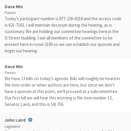
Dave Min
Person
Today's participant number is 877-226-8216 and the access code
is 621-7161. I will maintain decorum during the hearing, as is
customary. We are holding our committee hearings here in the
O Street building. I ask all members of the committee to be
present here in room 2100 so we can establish our quorum and
begin our hearing.
Dave Min
Person
We have 13 bills on today's agenda. Bills will roughly be heard in
file item order or when authors are here, but since we don't
have a quorum at this point, we'll proceed as a subcommittee.
Our first bill we will hear this morning is file item number 13,
Senator Laird, and this is SB 756.
John Laird
Legislator