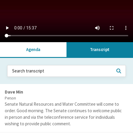
Agenda
Transcript
Dave Min
Person
Senate Natural Resources and Water Committee will come to
order. Good morning. The Senate continues to welcome public
in person and via the teleconference service for individuals
wishing to provide public comment.