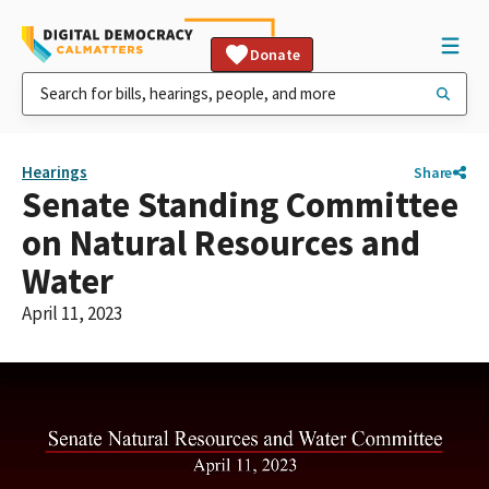
Donate
Hearings
Share
Senate Standing Committee
on Natural Resources and
Water
April 11, 2023