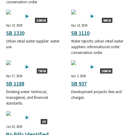
conservation order.
10MIN
9MIN
Apr 23, 2024
Apr 23, 2024
SB 1330
SB 1110
Urban retail water supplier: water
Water reports: urban retail water
use.
suppliers: informational order:
conservation order.
7MIN
20MIN
Apr 17, 2024
Apr 3, 2024
SB 1188
SB 937
Drinking water: technical,
Development projects: fees and
managerial, and financial
charges.
standards.
1H
Jan 10, 2024
No Bills Identified