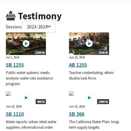
Testimony
Session:
2023-2024
23MIN
25MIN
Jul 1, 2024
Jun 25, 2024
SB 1255
AB 1255
Public water systems: needs
Teacher credentialing: ethnic
analysis: water rate assistance
studies task force.
program.
4MIN
29MIN
Jun 25, 2024
Jun 25, 2024
SB 1110
SB 366
Water reports: urban retail water
The California Water Plan: long-
suppliers: informational order:
term supply targets.