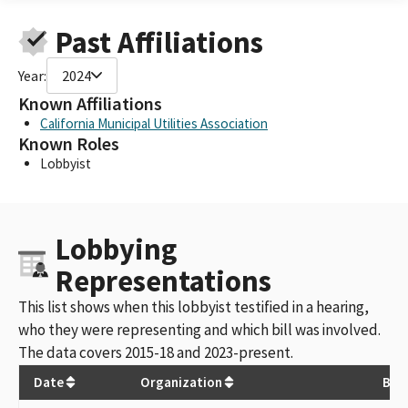
Past Affiliations
Year:
2024
Known Affiliations
California Municipal Utilities Association
Known Roles
Lobbyist
Lobbying
Representations
This list shows when this lobbyist testified in a hearing,
who they were representing and which bill was involved.
The data covers 2015-18 and 2023-present.
Date
Organization
Bill