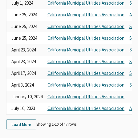
July 1, 2024
California Municipal Utilities Association
SB 1
June 25, 2024
California Municipal Utilities Association
AB 1
June 25, 2024
California Municipal Utilities Association
SB 1
June 25, 2024
California Municipal Utilities Association
SB 3
April 23, 2024
California Municipal Utilities Association
SB 1
April 23, 2024
California Municipal Utilities Association
SB 1
April 17, 2024
California Municipal Utilities Association
SB 1
April 3, 2024
California Municipal Utilities Association
SB 9
January 10, 2024
California Municipal Utilities Association
July 10, 2023
California Municipal Utilities Association
AB 7
Load More
Showing 1-
10
of
47
rows