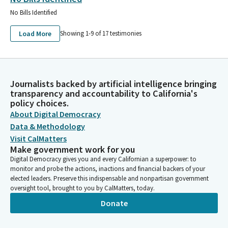
No Bills Identified
Load More
Showing 1-
9
of
17
testimonies
Journalists backed by artificial intelligence bringing
transparency and accountability to California's
policy choices.
About Digital Democracy
Data & Methodology
Visit CalMatters
Make government work for you
Digital Democracy gives you and every Californian a superpower: to
monitor and probe the actions, inactions and financial backers of your
elected leaders. Preserve this indispensable and nonpartisan government
oversight tool, brought to you by CalMatters, today.
Donate