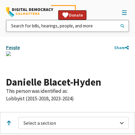
Donate
People
Share
Danielle Blacet-Hyden
This person was identified as:
Lobbyist (2015-2018, 2023-2024)
Select a section