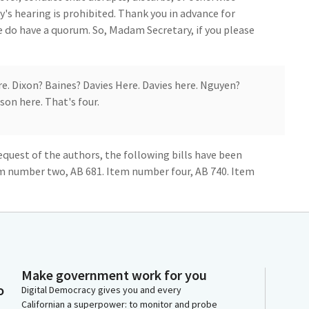
's hearing is prohibited. Thank you in advance for
we do have a quorum. So, Madam Secretary, if you please
re. Dixon? Baines? Davies Here. Davies here. Nguyen?
son here. That's four.
request of the authors, the following bills have been
m number two, AB 681. Item number four, AB 740. Item
t, AB 1135, and item number 10, AB 1274. And I think
nsent calendar if you want to go ahead and outline the
and we can call the roll.
on is do pass, as amended to appropriations, item
Make government work for you
do pass, as amended to appropriations, item number
o
Digital Democracy gives you and every
 to appropriations item number 11, AB 1348. The
Californian a superpower: to monitor and probe