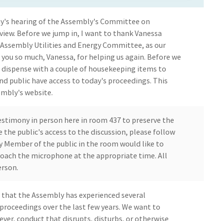
y's hearing of the Assembly's Committee on
view. Before we jump in, I want to thank Vanessa
 Assembly Utilities and Energy Committee, as our
 you so much, Vanessa, for helping us again. Before we
st dispense with a couple of housekeeping items to
d public have access to today's proceedings. This
embly's website.
estimony in person here in room 437 to preserve the
 the public's access to the discussion, please follow
ny Member of the public in the room would like to
approach the microphone at the appropriate time. All
erson.
e that the Assembly has experienced several
proceedings over the last few years. We want to
ever, conduct that disrupts, disturbs, or otherwise