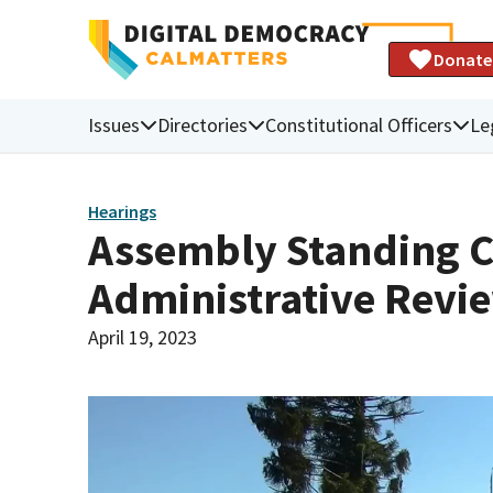
Donate
Issues
Directories
Constitutional Officers
Le
Hearings
Assembly Standing C
Administrative Revi
April 19, 2023