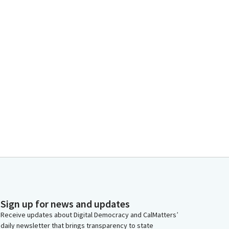
Sign up for news and updates
Receive updates about Digital Democracy and CalMatters’
daily newsletter that brings transparency to state