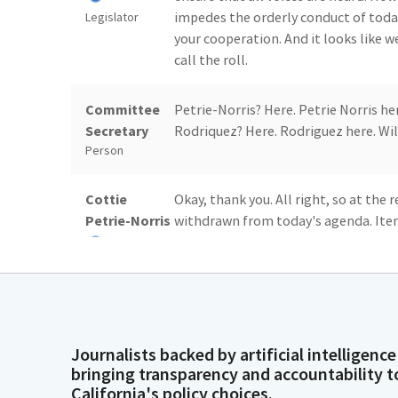
impedes the orderly conduct of today
Legislator
your cooperation. And it looks like 
call the roll.
Committee
Petrie-Norris? Here. Petrie Norris he
Secretary
Rodriquez? Here. Rodriguez here. Wil
Person
Cottie
Okay, thank you. All right, so at the 
Petrie-Norris
withdrawn from today's agenda. Ite
number six, AB 885. Item number eigh
we'll go ahead and start with the co
Legislator
bills that are on our consent agenda, 
Committee
Item number three, AB 696. The moti
Journalists backed by artificial intelligence
Secretary
number five, AB 749. The motion is 
bringing transparency and accountability t
Person
seven, AB 964. The motion is do pass
California's policy choices.