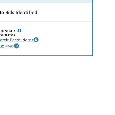
o Bills Identified
Speakers
EGISLATOR
ottie Petrie-Norris
uz Rivas