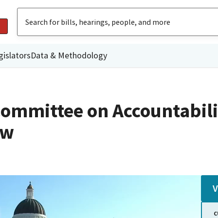
gislators
Data & Methodology
ommittee on Accountabili
ew
V
C