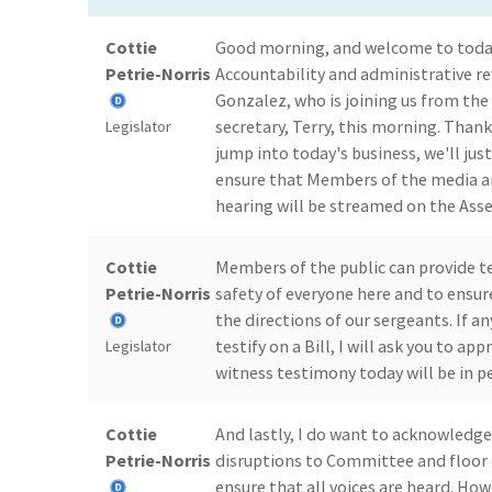
Cottie
Good morning, and welcome to toda
Petrie-Norris
Accountability and administrative re
Gonzalez, who is joining us from the
secretary, Terry, this morning. Thank
Legislator
jump into today's business, we'll ju
ensure that Members of the media an
hearing will be streamed on the Ass
Cottie
Members of the public can provide t
Petrie-Norris
safety of everyone here and to ensure
the directions of our sergeants. If a
testify on a Bill, I will ask you to 
Legislator
witness testimony today will be in p
Cottie
And lastly, I do want to acknowledg
Petrie-Norris
disruptions to Committee and floor 
ensure that all voices are heard. How