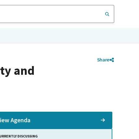
Share
ty and
iew Agenda
URRENTLY DISCUSSING