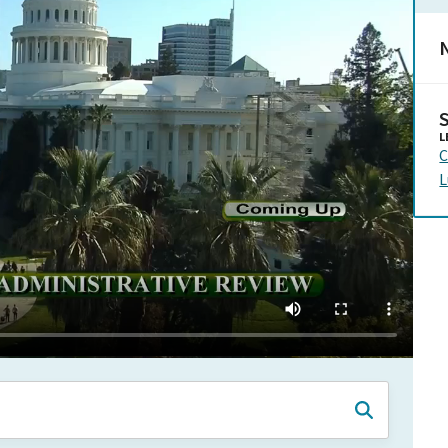
N
L
C
L