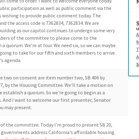
N
ll come to order. I want to welcome everyone today.
blic participation as well as public comment via the
ls wishing to provide public comment today. The
nd the access code is 7362834, 7362834. We are
L
 building as our capitol continues to undergo some very
A
mbers of the committee to please come to the
M
 a quorum. We're at four. We need six, so we can maybe
going to take for our fifth and sixth members to arrive.
A
's agenda.
The two on consent are item number two, SB 406 by
77, by the Housing Committee. We'll take a motion on
 establish a quorum. So we're going to begin as a
 And I want to welcome our first presenter, Senator
ou may present.
of the committee. Today I'm proud to present SB 20,
al governments address California's affordable housing