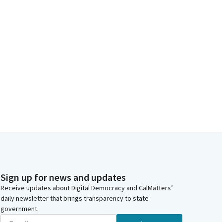
Sign up for news and updates
Receive updates about Digital Democracy and CalMatters’
daily newsletter that brings transparency to state
government.