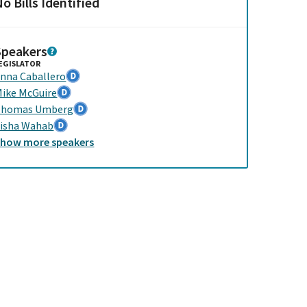
o Bills Identified
Speakers
EGISLATOR
nna Caballero
ike McGuire
Thomas Umberg
isha Wahab
Show
more
speakers