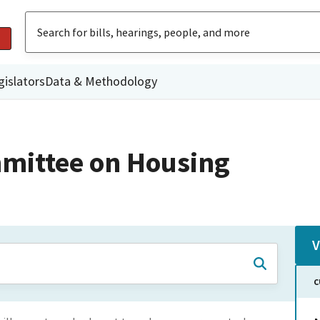
gislators
Data & Methodology
mittee on Housing
V
C