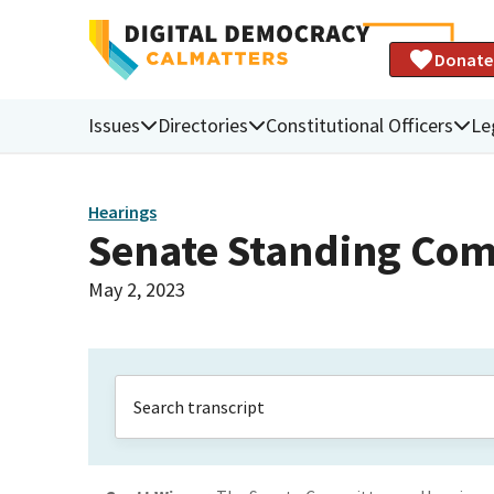
Donate
Issues
Directories
Constitutional Officers
Le
Hearings
Senate Standing Com
May 2, 2023