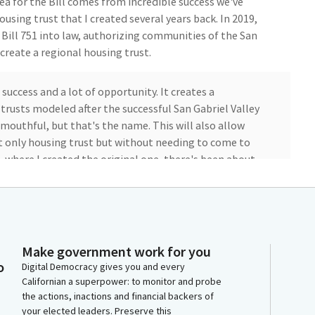
ea for the Bill comes from incredible success we've
ousing trust that I created several years back. In 2019,
ll 751 into law, authorizing communities of the San
create a regional housing trust.
f success and a lot of opportunity. It creates a
rusts modeled after the successful San Gabriel Valley
 mouthful, but that's the name. This will also allow
 only housing trust but without needing to come to
9, where I created the original one, there's been about
tting the burden on you, we would create a statewide
ust optional opt-in. That means any community that
l is supported by over 25 pro-housing groups, local
Make government work for you
o
tions from across the entire state. It also passed
Digital Democracy gives you and every
Californian a superpower: to monitor and probe
 the Senate Governance and Finance Committee last
the actions, inactions and financial backers of
d the committee.
your elected leaders. Preserve this