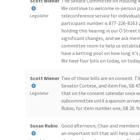
Scott Wiener
The Senate Committee on Housing wi
We continue to welcome in-person pu
teleconference service for individua
Legislator
participant number is 877-226-8163 a
holding this hearing in our O Street
significant changes, and we ask me
committee room to help us establish
have a betting pool on how long it's 
We have four bills on today, on today
Scott Wiener
Two of those bills are on consent. 
Senator Cortese, and item five, SB 4
that on the consent calendar once we
Legislator
subcommittee until a quorum arrives.
Rubio, for item number one, SB 20. Y
Susan Rubio
Good afternoon, Chair and members 
an important bill that will help loc