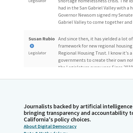
shortage homelessness crisis. The id
Legislator
had in the San Gabriel Valley with a h
Governor Newsom signed my Senate Bi
Gabriel Valley to come together and 
Susan Rubio
And since then, it has yielded a lot o
framework for new regional housing t
Regional Housing Trust. I know it's a
Legislator
governments to create their own not
the Legislature every year. Since 201
three to four that come before you.
Susan Rubio
And so we decided that instead of pu
regional housing trust. So this is j
wants to take advantage can. The bil
Legislator
Journalists backed by artificial intelligence
bringing transparency and accountability t
governments, and community organiza
California's policy choices.
unanimously, bipartisan support in
About Digital Democracy
month. I want to thank the Chair an