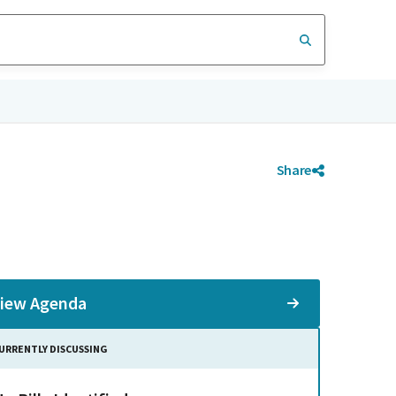
Share
iew Agenda
URRENTLY DISCUSSING