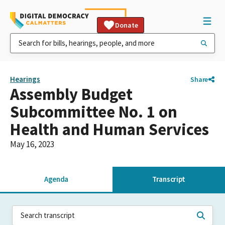
Donate
Hearings
Share
Assembly Budget
Subcommittee No. 1 on
Health and Human Services
May 16, 2023
Agenda
Transcript