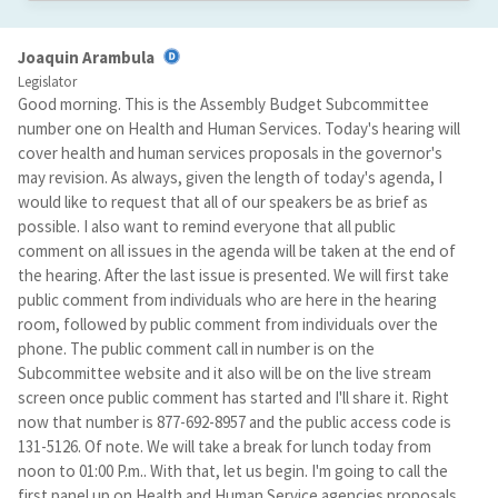
Joaquin Arambula
Legislator
Good morning. This is the Assembly Budget Subcommittee
number one on Health and Human Services. Today's hearing will
cover health and human services proposals in the governor's
may revision. As always, given the length of today's agenda, I
would like to request that all of our speakers be as brief as
possible. I also want to remind everyone that all public
comment on all issues in the agenda will be taken at the end of
the hearing. After the last issue is presented. We will first take
public comment from individuals who are here in the hearing
room, followed by public comment from individuals over the
phone. The public comment call in number is on the
Subcommittee website and it also will be on the live stream
screen once public comment has started and I'll share it. Right
now that number is 877-692-8957 and the public access code is
131-5126. Of note. We will take a break for lunch today from
noon to 01:00 P.m.. With that, let us begin. I'm going to call the
first panel up on Health and Human Service agencies proposals.