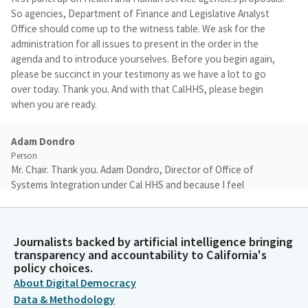
So agencies, Department of Finance and Legislative Analyst
Office should come up to the witness table. We ask for the
administration for all issues to present in the order in the
agenda and to introduce yourselves. Before you begin again,
please be succinct in your testimony as we have a lot to go
over today. Thank you. And with that CalHHS, please begin
when you are ready.
Adam Dondro
Person
Mr. Chair. Thank you. Adam Dondro, Director of Office of
Systems Integration under Cal HHS and because I feel
obligated because the agenda mentioned it. Happy early
birthday, I believe so. The CARES project you've seen many
times. We've been here in a lot of different venues. Today is
Journalists backed by artificial intelligence bringing
particularly exciting. We've been waiting a long time for SPR Six
transparency and accountability to California's
special project report where we were finally going to have
policy choices.
vendors on board, contracts in place to give us numbers and
About Digital Democracy
timelines that we could count on. I'll be relatively brief though.
Data & Methodology
It's a large proposal with a lot of history. Happy to dig into