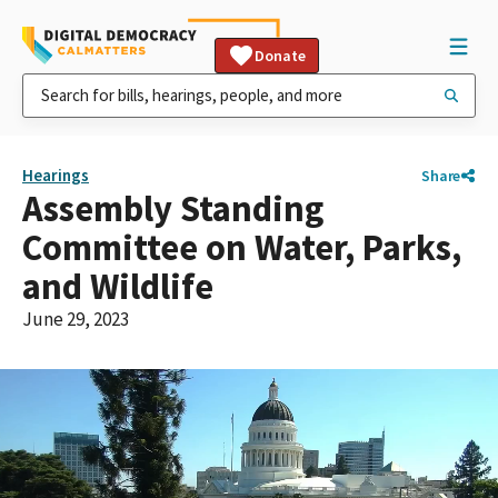
Donate
Hearings
Share
Assembly Standing
Committee on Water, Parks,
and Wildlife
June 29, 2023