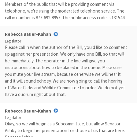
Members of the public that will be providing comment via
telephone, we're using the moderated telephone service. The
call in number is 877-692-8957. The public access code is 131544.
Rebecca Bauer-Kahan
Legislator
Please call in when the author of the Bill, you'd like to comment
up against her presentation. We only have one Bill, so that will
be immediately. The operator in the line will give you
instructions about how to be placed in the queue. Make sure
you mute your live stream, because otherwise we will hear it
and it will sound echoey. We are now going to call the hearing
of Water Parks and Wildlife Committee to order. We do not yet
have a quorum right about that.
Rebecca Bauer-Kahan
Legislator
Okay, so we will begin as a Subcommittee, but allow Senator
Ashby to begin her presentation for those of us that are here.