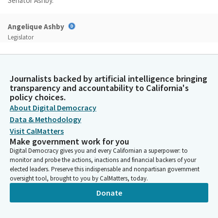
Senator Ashby.
Angelique Ashby
Legislator
All right, well, thank you, Assembly colleagues, for having me
and Madam Chair, for your hard work over the last few weeks,
and really all of the Members of the Legislature and the
Journalists backed by artificial intelligence bringing
Administration who have been working so hard for the last
transparency and accountability to California's
several weeks on these issues. It is my honor to appear in front
policy choices.
of you today with one portion of that effort, which is Senate
About Digital Democracy
Bill 147. Little background on it. In the 1970s, the California
Data & Methodology
Legislature designated several animals as fully protected
Visit CalMatters
species.
Make government work for you
Digital Democracy gives you and every Californian a superpower: to
Angelique Ashby
monitor and probe the actions, inactions and financial backers of your
elected leaders. Preserve this indispensable and nonpartisan government
Legislator
oversight tool, brought to you by CalMatters, today.
And then in 1984, the Legislature created the California
Endangered Species Act, which is the comprehensive statutory
Donate
regulatory process to protect species, designated by the
California Fish and Game Commission as threatened or