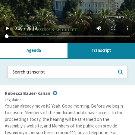
Agenda
Transcript
Rebecca Bauer-Kahan
Legislator
You can already move it? Yeah. Good morning. Before we begin
to ensure Members of the media and public have access to the
proceedings today, the hearing will be streamed on the
Assembly's website, and Members of the public can provide
testimony in person here in room 444, or via telephone. For