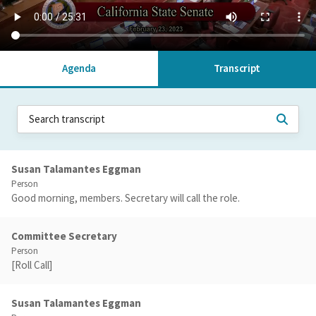
Agenda
Transcript
Susan Talamantes Eggman
Person
Good morning, members. Secretary will call the role.
Committee Secretary
Person
[Roll Call]
Susan Talamantes Eggman