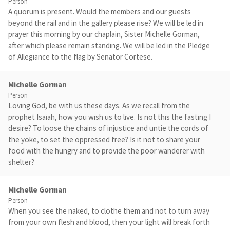
Person
A quorum is present. Would the members and our guests
beyond the rail and in the gallery please rise? We will be led in
prayer this morning by our chaplain, Sister Michelle Gorman,
after which please remain standing. We will be led in the Pledge
of Allegiance to the flag by Senator Cortese.
Michelle Gorman
Person
Loving God, be with us these days. As we recall from the
prophet Isaiah, how you wish us to live. Is not this the fasting I
desire? To loose the chains of injustice and untie the cords of
the yoke, to set the oppressed free? Is it not to share your
food with the hungry and to provide the poor wanderer with
shelter?
Michelle Gorman
Person
When you see the naked, to clothe them and not to turn away
from your own flesh and blood, then your light will break forth