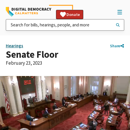
Donate
Hearings
Share
Senate Floor
February 23, 2023