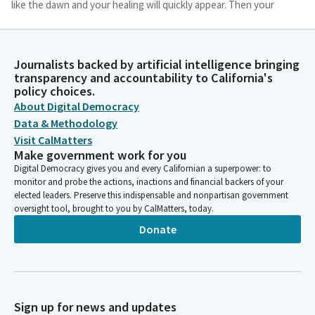
like the dawn and your healing will quickly appear. Then your
righteousness will go before you. You will call and the Lord will
answer. You will cry for help and God will say, here I am. Amen.
Journalists backed by artificial intelligence bringing
Dave Cortese
transparency and accountability to California's
policy choices.
Legislator
Please join me in the Pledge of Allegiance. I pledge allegiance to
About Digital Democracy
the flag of the United States of America and to the republic for
Data & Methodology
which it stands, one nation, under God, indivisible, with liberty
Visit CalMatters
and justice for all.
Make government work for you
Digital Democracy gives you and every Californian a superpower: to
monitor and probe the actions, inactions and financial backers of your
Susan Talamantes Eggman
elected leaders. Preserve this indispensable and nonpartisan government
Person
oversight tool, brought to you by CalMatters, today.
Privileges of the floor. Senator Atkins, you are recognized for
Donate
your guest introduction.
Toni Atkins
Person
Well, thank you, Madam President. And good morning,
Sign up for news and updates
everyone. Colleagues. For the first time since the Pandemic