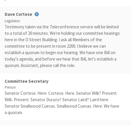
Dave Cortese
Legislator
Testimony taken via the Teleconference service will be limited
to a total of 20 minutes. We're holding our committee hearings
here in the O Street Building. I ask all Members of the
committee to be present in room 2200. I believe we can
establish a quorum to begin our hearing. We have one Bill on
today's agenda, and before we hear that Bill, let's establish a
quorum. Assistant, please call the role.
Committee Secretary
Person
Senator Cortese. Here. Cortese. Here. Senator Wilk? Present.
Wilk. Present. Senator Durazo? Senator Laird? Laird here.
Senator Smallwood Cuevas. Smallwood Cuevas. Here. We have
a quorum.
Dave Cortese