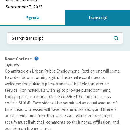
September 7, 2023
Agenda
Transcript
Dave Cortese
Legislator
Committee on Labor, Public Employment, Retirement will come
to order. Good morning again. The Senate continues to
welcome the public in person and via the Teleconference
service. For individuals wishing to provide public comment,
today's participant number is 877-226-8196, and the access
code is 610141. Each side will be permitted an equal amount of
time. Lead witnesses will have two minutes each, and there is
no reserving time for other witnesses. All others wishing to
testify must limit their comments to their name, affiliation, and
position on the measures.