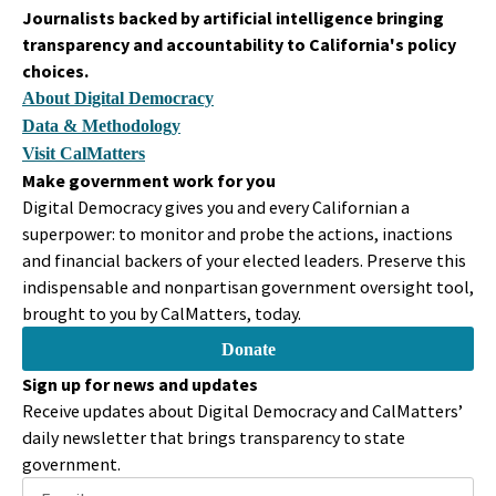
Legislator
Journalists backed by artificial intelligence bringing
All right, thank you so much. I'm going to hand things over to
transparency and accountability to California's policy
our Vice Chair, Vice Chair Wilk, so that hopefully he'll allow me
choices.
to present SB 332.
About Digital Democracy
Data & Methodology
Scott Wilk
Visit CalMatters
Person
Make government work for you
I need the gavel.
Digital Democracy gives you and every Californian a
superpower: to monitor and probe the actions, inactions
Dave Cortese
and financial backers of your elected leaders. Preserve this
Legislator
indispensable and nonpartisan government oversight tool,
I know that.
brought to you by CalMatters, today.
Donate
Scott Wilk
Person
Sign up for news and updates
Are you going to do it from there?
Receive updates about Digital Democracy and CalMatters’
daily newsletter that brings transparency to state
Dave Cortese
government.
Legislator