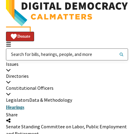
Donate
Issues
Directories
Constitutional Officers
Legislators
Data & Methodology
Hearings
Share
Senate Standing Committee on Labor, Public Employment
and Retirement