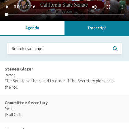
Agenda
Transcript
Steven Glazer
Person
The Senate will be called to order. If the Secretary please call
the roll
Committee Secretary
Person
[Roll Call]