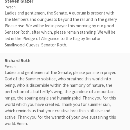
Steven Glazer
Person
Ladies and gentlemen, the Senate. A quorum is present with
the Members and our guests beyond the rail and in the gallery.
Please rise. We will be led in prayer this morning by our good
Senator Roth, after which, please remain standing. We will be
led in the Pledge of Allegiance to the flag by Senator
Smallwood-Cuevas. Senator Roth.
Richard Roth
Person
Ladies and gentlemen of the Senate, please join me in prayer.
God of the Summer solstice, who breathed this world into
being, who is discernible within the harmony of nature, the
perfection of a butterfly's wing, the grandeur of a mountain
range, the soaring eagle and hummingbird. Thank you for this
world which you have created. Thank you for summer sun,
which reminds us that your creative breath is still alive and
active. Thank you for the warmth of your love sustaining this
world. Amen.