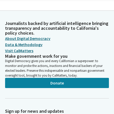
Lola Smallwood-Cuevas
Legislator
In honor of Pride Month, let us pledge allegiance to the flag for
Journalists backed by artificial intelligence bringing
those men and women who've served to make our military
transparency and accountability to California's
stronger and to ensure that those who serve are respected
policy choices.
inside and outside our military. I pledge allegiance to the flag of
About Digital Democracy
the United States of America and to the Republic for which it
Data & Methodology
stands, one nation...
Visit CalMatters
Make government work for you
Steven Glazer
Digital Democracy gives you and every Californian a superpower: to
monitor and probe the actions, inactions and financial backers of your
Person
elected leaders. Preserve this indispensable and nonpartisan government
Members, good morning to everyone. I'll say the obvious,
oversight tool, brought to you by CalMatters, today.
which is that we have a little background noise that will
challenge everyone here in the chamber. So we want to ask
Donate
everyone who is participating to please use not their library
voices, but their strong Senate voices today. All right, we're
going to begin with our agenda. Privileges of the floor. Looking
for Senator Allen? Don't see Senator Allen. So we will keep
moving.
Sign up for news and updates