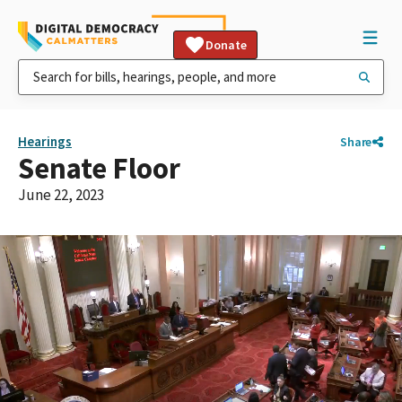
Donate
Hearings
Share
Senate Floor
June 22, 2023