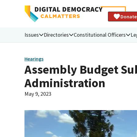
Donate
Issues
Directories
Constitutional Officers
Le
Hearings
Assembly Budget Sub
Administration
May 9, 2023