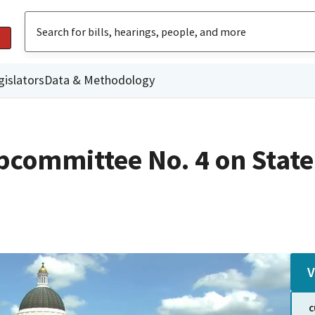
gislators
Data & Methodology
committee No. 4 on State
V
C