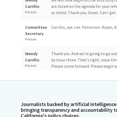
Wendy
We will now begin on the vote only c
Carrillo
are listed on the agenda for your r
Person
as listed. Thank you. Great. Can I get 
Committee
Carrillo, aye. Lee. Patterson. Rayes, A
Secretary
Person
Wendy
Thank you. And we're going to go out
Carrillo
by Issue three. That's right, issue th
Person
Please come forward. Please begin w
Dirk Simmons
Good afternoon. Dirk Simmons, Depar
know, FTB has been working with CDS
Person
amongst the organizations to support
participants in a public service prog
Journalists backed by artificial intelligence
non filers that appear eligible for Ca
bringing transparency and accountability t
California's policy choices.