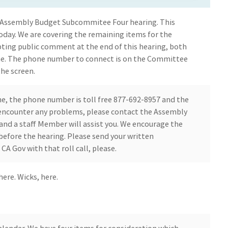
 Assembly Budget Subcommitee Four hearing. This
today. We are covering the remaining items for the
pting public comment at the end of this hearing, both
ne. The phone number to connect is on the Committee
he screen.
ine, the phone number is toll free 877-692-8957 and the
u encounter any problems, please contact the Assembly
d a staff Member will assist you. We encourage the
before the hearing. Please send your written
A Gov with that roll call, please.
here. Wicks, here.