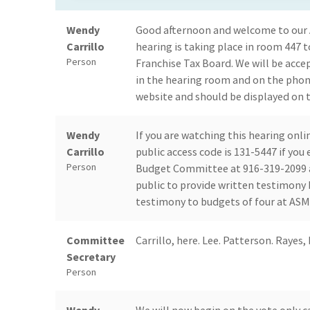
Wendy
Good afternoon and welcome to our
Carrillo
hearing is taking place in room 447 
Person
Franchise Tax Board. We will be acce
in the hearing room and on the pho
website and should be displayed on t
Wendy
If you are watching this hearing onl
Carrillo
public access code is 131-5447 if yo
Person
Budget Committee at 916-319-2099 an
public to provide written testimony 
testimony to budgets of four at ASM C
Committee
Carrillo, here. Lee. Patterson. Rayes, 
Secretary
Person