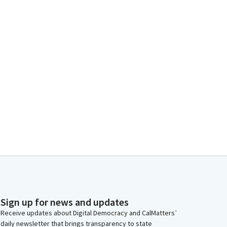
Sign up for news and updates
Receive updates about Digital Democracy and CalMatters’
daily newsletter that brings transparency to state