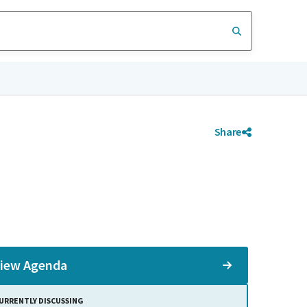
Share
iew Agenda
URRENTLY DISCUSSING