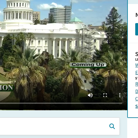
N
L
W
E
S
R
D
C