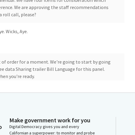
alendar. We have four items for consideration which
eference. We are approving the staff recommendations
a roll call, please?
ye. Wicks, Aye.
 of order for a moment. We're going to start by going
ree data Sharing trailer Bill Language for this panel.
hen you're ready.
tment of Finance. This trailer Bill Language as you
s and DHCs to draft language that allow the sharing
 the outreach to Cal EITC non filers that are
ram to support FTB outreach, as well as to other filers,
Make government work for you
li EITC.
o
Digital Democracy gives you and every
Californian a superpower: to monitor and probe