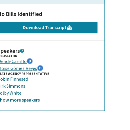
o Bills Identified
Download Transcript
Speakers
EGISLATOR
endy Carrillo
loise Gómez Reyes
TATE AGENCY REPRESENTATIVE
obin Finnesed
irk Simmons
olby White
Show
more
speakers