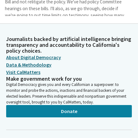
Bill and not relitigate the policy. We've had policy Committee
hearings on these bills. I'll also, as we go through, decide if
we're going to put time limits on testimony, seeing how many
people we'll have in the queue, and I'll make that
announcement at the appropriate time.
Journalists backed by artificial intelligence bringing
transparency and accountability to California's
Anthony Portantino
policy choices.
Person
About Digital Democracy
Lastly, the Department of Finance has notified the Committee
Data & Methodology
that they do not have any files on the Bill today. So we will not
have a Department of Finance representative on the line with
Visit CalMatters
Make government work for you
us. And so I think it was the trivia question scared them away.
Digital Democracy gives you and every Californian a superpower: to
And so we are going to go right to our file as a subcommittee.
monitor and probe the actions, inactions and financial backers of your
Mr. Seyarto, you're always on time, so I want to compliment
elected leaders. Preserve this indispensable and nonpartisan government
you for being here. Thank you.
oversight tool, brought to you by CalMatters, today.
Donate
Anthony Portantino
Person
And I always have to leave, like, right in the middle, so I could go
to. That's okay. Absolutely. It is the police officers memorial