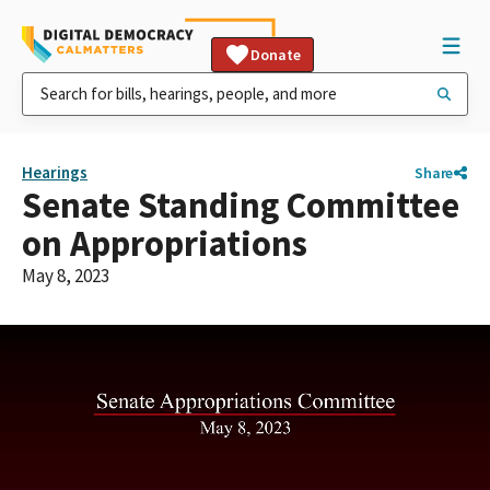
Donate
Hearings
Share
Senate Standing Committee
on Appropriations
May 8, 2023