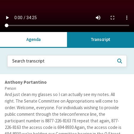
Agenda
Transcript
Anthony Portantino
Person
And just clean my glasses so I can actually see my notes. All
right. The Senate Committee on Appropriations will come to
order. Welcome, everyone. For individuals wishing to provide
public comment through the teleconference line, the
participant number is 8877-226-8163 I'll repeat that again, 877-
226-8163 the access code is 694-8930 Again, the access code is
694-8930 we're holding our Committee hearing in the O Street