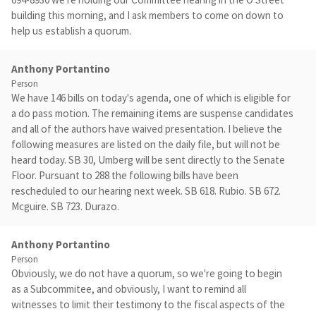
building this morning, and I ask members to come on down to
help us establish a quorum.
Anthony Portantino
Person
We have 146 bills on today's agenda, one of which is eligible for
a do pass motion. The remaining items are suspense candidates
and all of the authors have waived presentation. I believe the
following measures are listed on the daily file, but will not be
heard today. SB 30, Umberg will be sent directly to the Senate
Floor. Pursuant to 288 the following bills have been
rescheduled to our hearing next week. SB 618. Rubio. SB 672.
Mcguire. SB 723. Durazo.
Anthony Portantino
Person
Obviously, we do not have a quorum, so we're going to begin
as a Subcommitee, and obviously, I want to remind all
witnesses to limit their testimony to the fiscal aspects of the