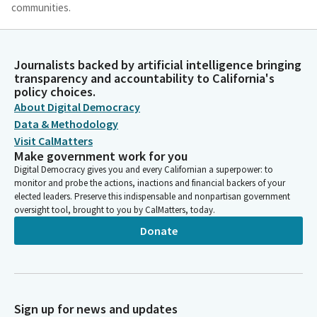
communities.
Datev Harutyunian
Person
Journalists backed by artificial intelligence bringing
Almighty God, we know well that the honorable Members of
transparency and accountability to California's
this Senate have responded to your call to bring their wisdom
policy choices.
for the well-being of the State of California. We are here today
About Digital Democracy
with dual responsibilities to guard and cherish their God-given
Data & Methodology
gifts. And we are also here as citizens of United States of
Visit CalMatters
America, wheeled with the spirit of the founding fathers of this
Make government work for you
great nation to become exemplary leaders of our communities.
Digital Democracy gives you and every Californian a superpower: to
monitor and probe the actions, inactions and financial backers of your
elected leaders. Preserve this indispensable and nonpartisan government
Datev Harutyunian
oversight tool, brought to you by CalMatters, today.
Person
Donate
The United States of America has inspired us to cherish the
true value of democracy and freedom, as well as the universal
respect for humanity as the reflection of God's love. Today we
pray for the 120,000 Armenians, including women, children, the
elderly, and the disabled, who have been under the blockade
Sign up for news and updates
for over 100 days in our homeland of Artsak, cut off from life's