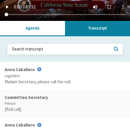
Agenda
Transcript
Anna Caballero
Legislator
Madam Secretary, please call the roll.
Committee Secretary
Person
[Roll call].
Anna Caballero