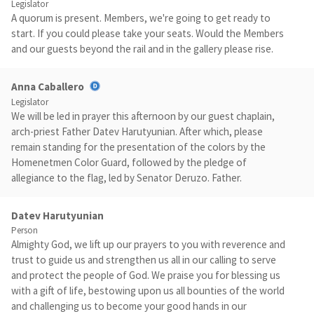
Legislator
A quorum is present. Members, we're going to get ready to
start. If you could please take your seats. Would the Members
and our guests beyond the rail and in the gallery please rise.
Anna Caballero
Legislator
We will be led in prayer this afternoon by our guest chaplain,
arch-priest Father Datev Harutyunian. After which, please
remain standing for the presentation of the colors by the
Homenetmen Color Guard, followed by the pledge of
allegiance to the flag, led by Senator Deruzo. Father.
Datev Harutyunian
Person
Almighty God, we lift up our prayers to you with reverence and
trust to guide us and strengthen us all in our calling to serve
and protect the people of God. We praise you for blessing us
with a gift of life, bestowing upon us all bounties of the world
and challenging us to become your good hands in our