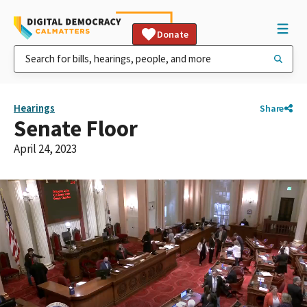
Donate
Hearings
Share
Senate Floor
April 24, 2023