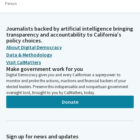
Person
We know that we all must meet the obligations of the trust
that is placed upon us, and we therefore come to you in faith
seeking courage and strength to perform our tasks. Dear God,
Journalists backed by artificial intelligence bringing
as we stand here today, we are thankful and ask for your
transparency and accountability to California's
continued blessing on this body as they endeavor to perform
policy choices.
their duties. We ask your blessing on our state and all the
About Digital Democracy
individuals that work tirelessly, that are striving to make this
Data & Methodology
world a better place for everybody else. Amen.
Visit CalMatters
Make government work for you
Chris Ward
Digital Democracy gives you and every Californian a superpower: to
monitor and probe the actions, inactions and financial backers of your
Legislator
elected leaders. Preserve this indispensable and nonpartisan government
We ask that you remain standing and join us in the flag salute.
oversight tool, brought to you by CalMatters, today.
Please join us Ta as he leads us in the pledge.
Donate
Tri Ta
Legislator
Thank you, Mr. Speaker. So please put your right hand over your
heart. Ready, begin. I pledge allegiance to the flag, United
Sign up for news and updates
States of America, and to republic.