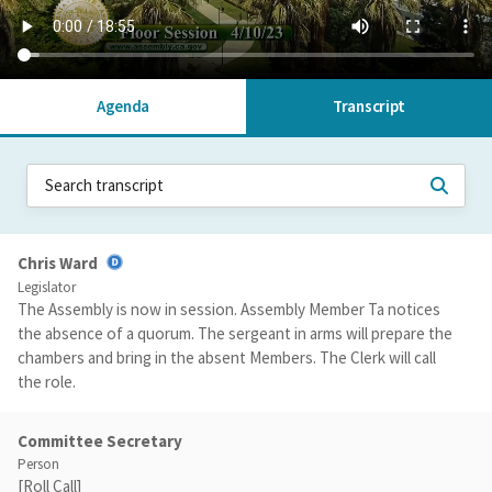
Agenda
Transcript
Chris Ward
Legislator
The Assembly is now in session. Assembly Member Ta notices
the absence of a quorum. The sergeant in arms will prepare the
chambers and bring in the absent Members. The Clerk will call
the role.
Committee Secretary
Person
[Roll Call]