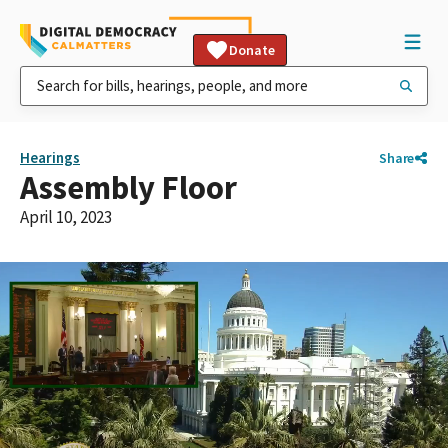
Donate
Hearings
Share
Assembly Floor
April 10, 2023