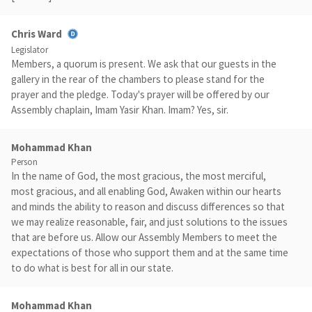
Chris Ward
Legislator
Members, a quorum is present. We ask that our guests in the
gallery in the rear of the chambers to please stand for the
prayer and the pledge. Today's prayer will be offered by our
Assembly chaplain, Imam Yasir Khan. Imam? Yes, sir.
Mohammad Khan
Person
In the name of God, the most gracious, the most merciful,
most gracious, and all enabling God, Awaken within our hearts
and minds the ability to reason and discuss differences so that
we may realize reasonable, fair, and just solutions to the issues
that are before us. Allow our Assembly Members to meet the
expectations of those who support them and at the same time
to do what is best for all in our state.
Mohammad Khan