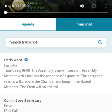
Agenda
Transcript
Chris Ward
Legislator
Time being 09:00. The Assembly is now in session. Assembly
Member Wallis notices the absence of a quorum. The sergeant
in arms will prepare the Chamber and bring in the absent
Members. The Clerk will call the roll.
Committee Secretary
Person
[Roll Call]