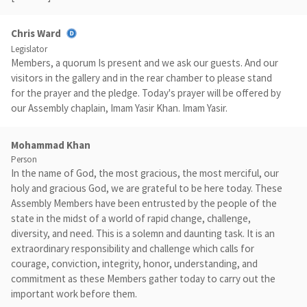
Chris Ward
Legislator
Members, a quorum Is present and we ask our guests. And our
visitors in the gallery and in the rear chamber to please stand
for the prayer and the pledge. Today's prayer will be offered by
our Assembly chaplain, Imam Yasir Khan. Imam Yasir.
Mohammad Khan
Person
In the name of God, the most gracious, the most merciful, our
holy and gracious God, we are grateful to be here today. These
Assembly Members have been entrusted by the people of the
state in the midst of a world of rapid change, challenge,
diversity, and need. This is a solemn and daunting task. It is an
extraordinary responsibility and challenge which calls for
courage, conviction, integrity, honor, understanding, and
commitment as these Members gather today to carry out the
important work before them.