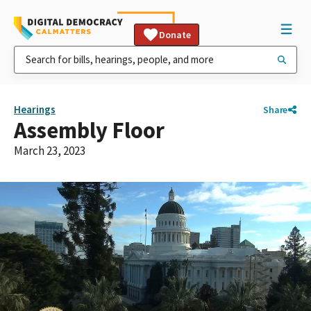
Donate
Hearings
Share
Assembly Floor
March 23, 2023