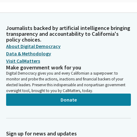
Mohammad Khan
Person
O God, in your grace draw near. Send us your compassion, your
Journalists backed by artificial intelligence bringing
courage, your wisdom, your strength, and your understanding.
transparency and accountability to California's
May the will and work of this Assembly be carried out so the
policy choices.
people of the state may live in freedom and hope and share in
About Digital Democracy
your bountiful blessings. We pray in your holy name. Amen.
Data & Methodology
Visit CalMatters
Chris Ward
Make government work for you
Legislator
Digital Democracy gives you and every Californian a superpower: to
We ask that you remain standing for the flag salute. Please join
monitor and probe the actions, inactions and financial backers of your
elected leaders. Preserve this indispensable and nonpartisan government
Assemblywoman Bauer-Kahan as she leads us in the pledge.
oversight tool, brought to you by CalMatters, today.
Donate
Rebecca Bauer-Kahan
Legislator
Mr. Speaker, please join me as we salute our flag. Ready? Begin.
Pledge allegiance. And republic for which it stands. Thank you.
Sign up for news and updates