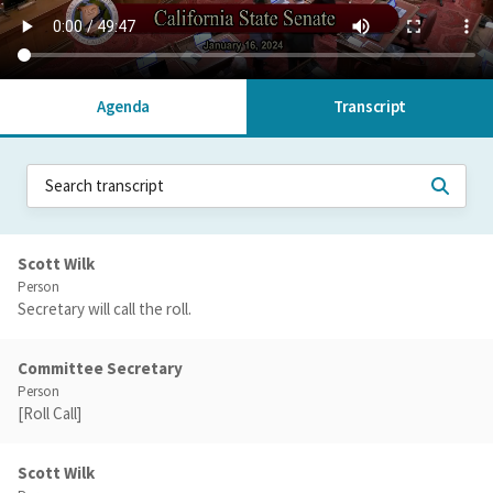
Agenda
Transcript
Scott Wilk
Person
Secretary will call the roll.
Committee Secretary
Person
[Roll Call]
Scott Wilk