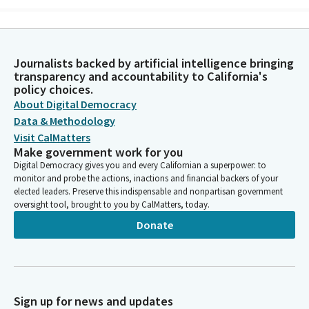
Michelle Gorman
Person
It may ease the burdened earth. Listen for it. Listen for its
Journalists backed by artificial intelligence bringing
neighborly dialects and global idiom. Imagine those who, like
transparency and accountability to California's
you, are saying it aloud and those who need to hear it today.
policy choices.
One word, one deed of justice, one kind effort at a time. Oh
About Digital Democracy
gracious God, we ask you to give us the courage to say and be
Data & Methodology
mercy today, most especially to ourselves. Amen.
Visit CalMatters
Make government work for you
Digital Democracy gives you and every Californian a superpower: to
Scott Wilk
monitor and probe the actions, inactions and financial backers of your
Person
elected leaders. Preserve this indispensable and nonpartisan government
Please repeat after me. I pledge allegiance to the flag, of the
oversight tool, brought to you by CalMatters, today.
United States of America, and to the Republic for which it
Donate
stands, one Nation under God, indivisible, with liberty and
justice for all. Privileges of the floor. Seeing none, we'll move
to item four, messages from the Governor, and that will be
deemed read. Messages from the Assembly will be deemed
read. Reports of committee will be deemed read, and
Sign up for news and updates
amendments adopted. Now moving to motions, resolutions