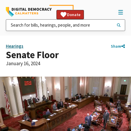
Donate
Hearings
Share
Senate Floor
January 16, 2024