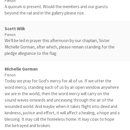
Person
A quorum is present. Would the members and our guests
beyond the rail and in the gallery please rise.
Scott Wilk
Person
We'll be led in prayer this afternoon by our chaplain, Sister
Michelle Gorman, after which, please remain standing for the
pledge allegiance to the flag.
Michelle Gorman
Person
Today we pray for God's mercy for all of us. If we utter the
word mercy, standing each of us by an open window anywhere
we are in the world, then the word mercy will carry on the
sound waves onwards and unceasing through the air of the
wounded world. And maybe when it takes flight into deed and
kindness, justice and effort, it will affect a healing, a hope and a
blessing. It may call the homeless home. It may coax to hope
the betrayed and broken.