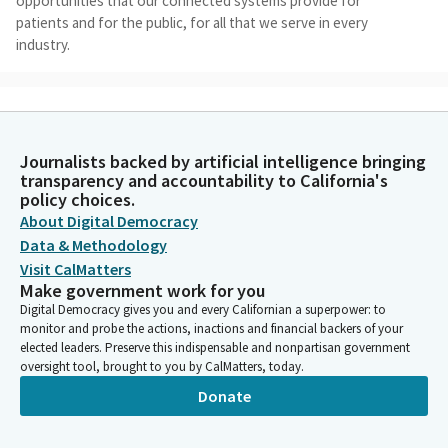
opportunities that our connected systems provide for
patients and for the public, for all that we serve in every
industry.
Angelique Ashby
Legislator
Today's hearing will look at some of those things where there
Journalists backed by artificial intelligence bringing
may be settings and services that licensure, portability helps fill
transparency and accountability to California's
gaps, how we're going to address that, how a compact might
policy choices.
address that as we talk today about pathways to employment
About Digital Democracy
with a focus on what the interstate license or compact model
Data & Methodology
means from a variety of perspectives, I do want to thank our
Visit CalMatters
panelists today.
Make government work for you
Digital Democracy gives you and every Californian a superpower: to
Angelique Ashby
monitor and probe the actions, inactions and financial backers of your
elected leaders. Preserve this indispensable and nonpartisan government
Legislator
oversight tool, brought to you by CalMatters, today.
We'll be quick and try to get through everybody, but we also
want to be thorough, want to make sure we have good
Donate
information and that at the end of this hearing, as we look to
the legislation that we'll address later this year, that this