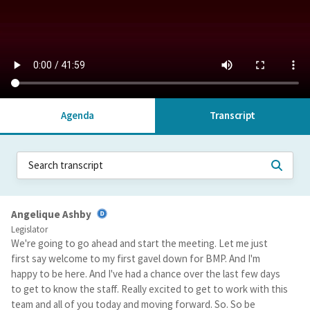
Agenda
Transcript
Angelique Ashby
Legislator
We're going to go ahead and start the meeting. Let me just
first say welcome to my first gavel down for BMP. And I'm
happy to be here. And I've had a chance over the last few days
to get to know the staff. Really excited to get to work with this
team and all of you today and moving forward. So. So be