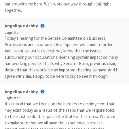
patient with me here. We'll work our way through it all right
together.
Angelique Ashby
Legislator
Today's hearing for the Senate Committee on Business,
Professions and economic Development will come to order.
And I want to just let everybody know that the issues
surrounding our occupational licensing system impact so many
hardworking people. That's why Senator Roth, previous chair,
decided that this would be an important hearing to have. And I
agree with him. Happy to be here today to see it through.
Angelique Ashby
Legislator
It's critical that we focus on the barriers to employment that
may exist today as a result of the steps that we require folks
to take just to do their job in the State of California. We want
to make sure that we all have the experience, increase