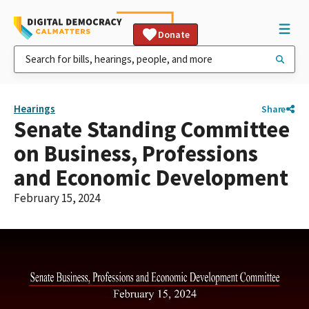
Donate
Hearings
Share
Senate Standing Committee
on Business, Professions
and Economic Development
February 15, 2024