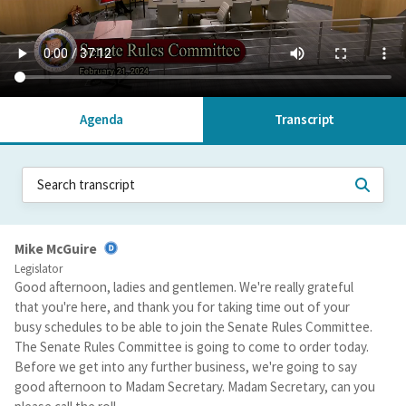
Agenda
Transcript
Mike McGuire
Legislator
Good afternoon, ladies and gentlemen. We're really grateful
that you're here, and thank you for taking time out of your
busy schedules to be able to join the Senate Rules Committee.
The Senate Rules Committee is going to come to order today.
Before we get into any further business, we're going to say
good afternoon to Madam Secretary. Madam Secretary, can you