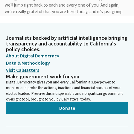
we'll jump right back to each and every one of you. And again,
we're really grateful that you are here today, and it's just going
to take a few moments. Ladies and gentlemen, Committee,
we'd like to be able to turn our attention to the calendar. Under
Governor and appointees not required to appear. If there are
Journalists backed by artificial intelligence bringing
no objections, we'd like to be able to take that up first today,
transparency and accountability to California's
and that would be not required to appear.
policy choices.
About Digital Democracy
Mike McGuire
Data & Methodology
Legislator
Visit CalMatters
Items 2d through k. 2d through k, we have a motion by Madam
Make government work for you
Vice Chair. We have any conversation. Hearing. Seeing no
Digital Democracy gives you and every Californian a superpower: to
conversation, Madam Secretary, can you please call the roll?
monitor and probe the actions, inactions and financial backers of your
elected leaders. Preserve this indispensable and nonpartisan government
oversight tool, brought to you by CalMatters, today.
Committee Secretary
Donate
Person
[Roll Call]
Mike McGuire