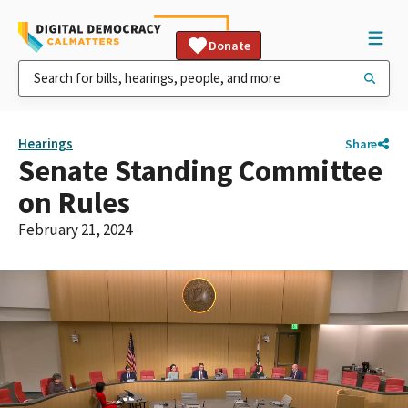
Donate
Hearings
Share
Senate Standing Committee
on Rules
February 21, 2024