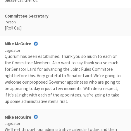
please call the roll.
Committee Secretary
Person
[Roll Call]
Mike McGuire
Legislator
Quorum has been established. Thank you so much to each of
the Committee Members. Also want to say thank you so much
for Senator Laird for advancing the Joint Rules Committee
right before this. Very grateful to Senator Laird. We're going to
welcome our proposed Governor appointees who are going to
be appearing today in just a few moments. With deep respect,
if it's all right with each of the appointees, we're going to take
up some administrative items first.
Mike McGuire
Legislator
We'll get through our administrative calendar today, and then