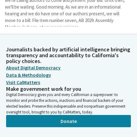
we're calling authors to come and present your Bill. Until then,
we'll be waiting. Good morning. As we are in an informational
hearing and we do have one of our authors present, we will
move to a bill. File item number seven, AB 2029. Assembly
Member Jackson, at your convenience.
Corey Jackson
Journalists backed by artificial intelligence bringing
Legislator
transparency and accountability to California's
Thank you very much, Madam Chair. I wish this would happen in
policy choices.
every Bill I have. Good morning, chair, Committee Members. I
About Digital Democracy
would like to thank the Chair for their consideration and for
Data & Methodology
the hard work on this Bill and thoughtfulness actually, on this
Visit CalMatters
Bill. California prides itself on being the leader in clean energy
Make government work for you
infrastructure. But in order to truly lead this charge, it is
Digital Democracy gives you and every Californian a superpower: to
imperative that we prioritize accessibility for all. This includes
monitor and probe the actions, inactions and financial backers of your
making sure that all EV charging stations are ADA-accessible.
elected leaders. Preserve this indispensable and nonpartisan government
oversight tool, brought to you by CalMatters, today.
Corey Jackson
Donate
Legislator
This Bill would require the California Energy Resource