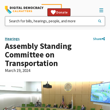
Donate
Hearings
Share
Assembly Standing
Committee on
Transportation
March 19, 2024