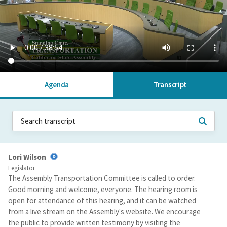
Agenda
Transcript
Lori Wilson
Legislator
The Assembly Transportation Committee is called to order.
Good morning and welcome, everyone. The hearing room is
open for attendance of this hearing, and it can be watched
from a live stream on the Assembly's website. We encourage
the public to provide written testimony by visiting the