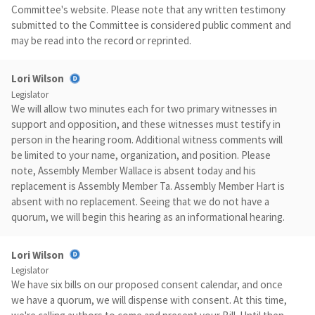
Committee's website. Please note that any written testimony
submitted to the Committee is considered public comment and
may be read into the record or reprinted.
Lori Wilson
Legislator
We will allow two minutes each for two primary witnesses in
support and opposition, and these witnesses must testify in
person in the hearing room. Additional witness comments will
be limited to your name, organization, and position. Please
note, Assembly Member Wallace is absent today and his
replacement is Assembly Member Ta. Assembly Member Hart is
absent with no replacement. Seeing that we do not have a
quorum, we will begin this hearing as an informational hearing.
Lori Wilson
Legislator
We have six bills on our proposed consent calendar, and once
we have a quorum, we will dispense with consent. At this time,