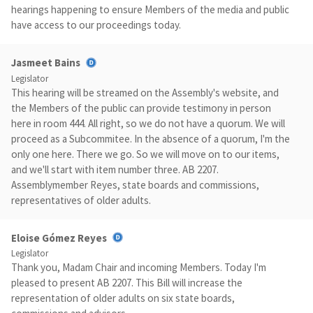
hearings happening to ensure Members of the media and public
have access to our proceedings today.
Jasmeet Bains
Legislator
This hearing will be streamed on the Assembly's website, and
the Members of the public can provide testimony in person
here in room 444. All right, so we do not have a quorum. We will
proceed as a Subcommitee. In the absence of a quorum, I'm the
only one here. There we go. So we will move on to our items,
and we'll start with item number three. AB 2207.
Assemblymember Reyes, state boards and commissions,
representatives of older adults.
Eloise Gómez Reyes
Legislator
Thank you, Madam Chair and incoming Members. Today I'm
pleased to present AB 2207. This Bill will increase the
representation of older adults on six state boards,