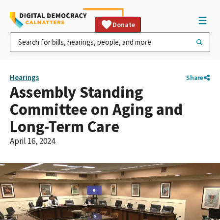
Donate
Hearings
Share
Assembly Standing
Committee on Aging and
Long-Term Care
April 16, 2024