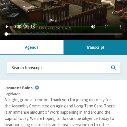
Agenda
Transcript
Jasmeet Bains
Legislator
All right, good afternoon. Thank you for joining us today for
the Assembly Committee on Aging and Long Term Care. There
is an immense amount of work happening in and around the
Capitol today. We are hoping to do our due diligence today to
hear our aging related bills and move everyone on to other