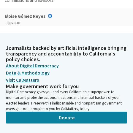
commissions and advisors.
Eloise Gómez Reyes
Legislator
Thank you, Madam Chair and Members who will be joining us. I
would like to introduce to you AB 2207. This bill will increase the
representation of older adults on six boards, commissions, and
Journalists backed by artificial intelligence bringing
advisory committees. The older adult population is rapidly
transparency and accountability to California's
growing and becoming increasingly diverse. By 2030, one
policy choices.
quarter of the state's population will be older adults. They will
About Digital Democracy
be more racially and ethnically diverse and will be living longer.
Data & Methodology
Visit CalMatters
Eloise Gómez Reyes
Make government work for you
Legislator
Digital Democracy gives you and every Californian a superpower: to
We need to ensure that voices of older adults are uplifted, and
monitor and probe the actions, inactions and financial backers of your
we need to work on that with a sense of urgency. They should
elected leaders. Preserve this indispensable and nonpartisan government
oversight tool, brought to you by CalMatters, today.
be part of the decision-making bodies that discuss and make
decisions about them. This bill aligns with the goals of the
Donate
Master Plan for Aging by increasing the inclusion and equity
among older adults. We must all work toward a world in which