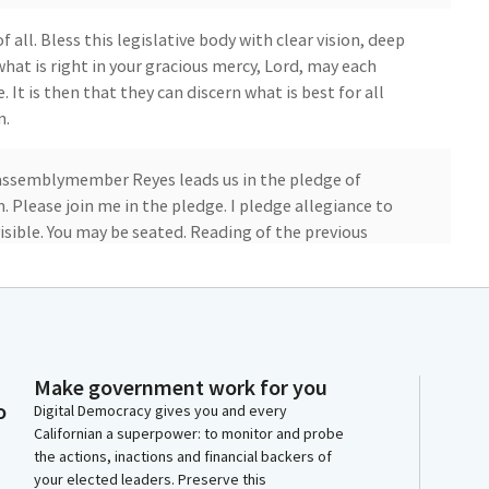
 all. Bless this legislative body with clear vision, deep
hat is right in your gracious mercy, Lord, may each
. It is then that they can discern what is best for all
n.
assemblymember Reyes leads us in the pledge of
 Please join me in the pledge. I pledge allegiance to
isible. You may be seated. Reading of the previous
ay, January 52023 the Assembly met at 09:00 a.m.
Make government work for you
o
Digital Democracy gives you and every
 that the reading of the previous day's journal be
Californian a superpower: to monitor and probe
titions there are none. Introduction and references
the actions, inactions and financial backers of
your elected leaders. Preserve this
f committees will be deemed read and amendments