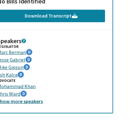
o Bills Identified
Download Transcript
Speakers
EGISLATOR
arc Berman
esse Gabriel
ike Gipson
sh Kalra
DVOCATE
Mohammad Khan
hris Ward
Show
more
speakers