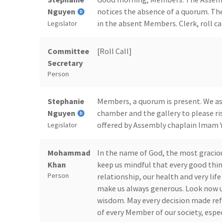
Nguyen
notices the absence of a quorum. Th
in the absent Members. Clerk, roll cal
Legislator
Committee
[Roll Call]
Secretary
Person
Stephanie
Members, a quorum is present. We ask 
Nguyen
chamber and the gallery to please ris
offered by Assembly chaplain Imam Y
Legislator
Mohammad
In the name of God, the most gracio
Khan
keep us mindful that every good thin
Person
relationship, our health and very life 
make us always generous. Look now up
wisdom. May every decision made ref
of every Member of our society, esp