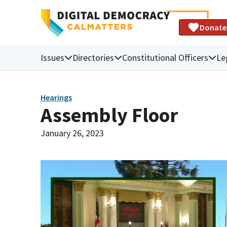
Donate
Issues
Directories
Constitutional Officers
Le
Hearings
Assembly Floor
January 26, 2023