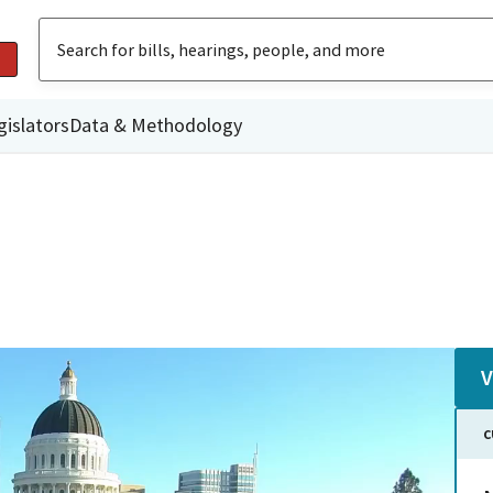
gislators
Data & Methodology
V
C