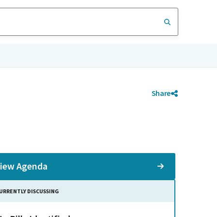
Share
iew Agenda
URRENTLY DISCUSSING