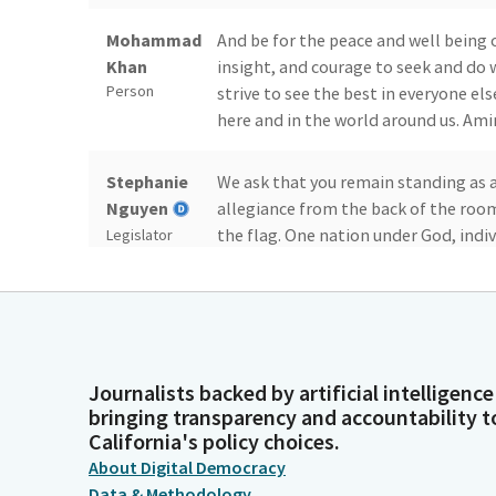
Mohammad
And be for the peace and well being of
Khan
insight, and courage to seek and do w
Person
strive to see the best in everyone else
here and in the world around us. Ami
Stephanie
We ask that you remain standing as 
Nguyen
allegiance from the back of the room.
the flag. One nation under God, indiv
Legislator
day's journal.
Committee
Assembly Chamber Sacramento Thursd
Secretary
The Honorable Christopher M. Ward.
Person
Journalists backed by artificial intelligence
bringing transparency and accountability t
Stephanie
Mr. Hart Moves, and Mr. Flora seconds
California's policy choices.
Nguyen
dispensed with. Presentations and pe
About Digital Democracy
to bills will be deferred reports o
Legislator
Data & Methodology