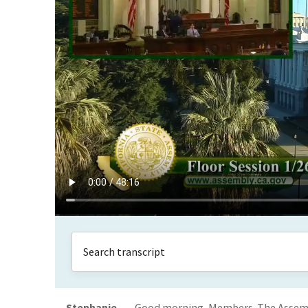
Stephanie
Good morning, Members. The Assemb