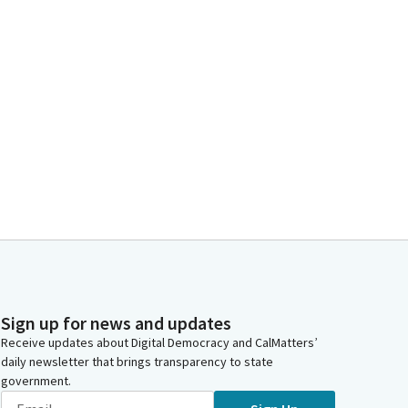
Sign up for news and updates
Receive updates about Digital Democracy and CalMatters’
daily newsletter that brings transparency to state
government.