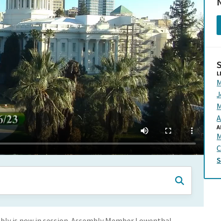
N
L
M
J
M
A
A
C
ly is now in session. Assembly Member Lowenthal