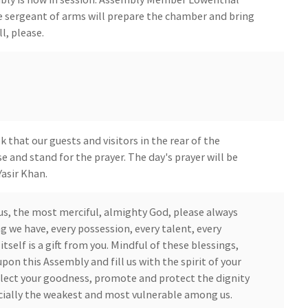
e sergeant of arms will prepare the chamber and bring
l, please.
that our guests and visitors in the rear of the
e and stand for the prayer. The day's prayer will be
asir Khan.
us, the most merciful, almighty God, please always
g we have, every possession, every talent, every
itself is a gift from you. Mindful of these blessings,
on this Assembly and fill us with the spirit of your
lect your goodness, promote and protect the dignity
ecially the weakest and most vulnerable among us.