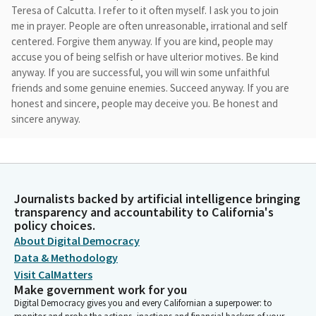
Teresa of Calcutta. I refer to it often myself. I ask you to join
me in prayer. People are often unreasonable, irrational and self
centered. Forgive them anyway. If you are kind, people may
accuse you of being selfish or have ulterior motives. Be kind
anyway. If you are successful, you will win some unfaithful
friends and some genuine enemies. Succeed anyway. If you are
honest and sincere, people may deceive you. Be honest and
sincere anyway.
David Alvarez
Legislator
What you spend years creating, others could destroy
Journalists backed by artificial intelligence bringing
overnight. Create anyway if you find serenity and happiness.
transparency and accountability to California's
Some may be jealous. Be happy anyway. The good you do today
policy choices.
will often be forgotten. Do good anyway. Give the best you
About Digital Democracy
have and it will never be enough. Give your best anyway. May
Data & Methodology
our actions during these days of intense work reflect our
Visit CalMatters
relationship with God.
Make government work for you
Digital Democracy gives you and every Californian a superpower: to