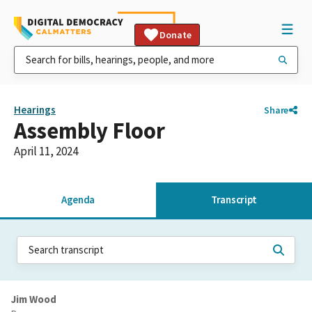
Donate
Hearings
Share
Assembly Floor
April 11, 2024
Agenda
Transcript
Jim Wood