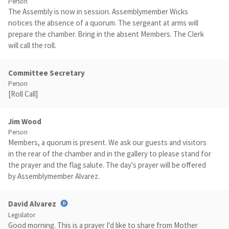
Person
The Assembly is now in session. Assemblymember Wicks
notices the absence of a quorum. The sergeant at arms will
prepare the chamber. Bring in the absent Members. The Clerk
will call the roll.
Committee Secretary
Person
[Roll Call]
Jim Wood
Person
Members, a quorum is present. We ask our guests and visitors
in the rear of the chamber and in the gallery to please stand for
the prayer and the flag salute. The day's prayer will be offered
by Assemblymember Alvarez.
David Alvarez
Legislator
Good morning. This is a prayer I'd like to share from Mother