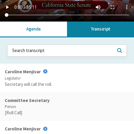
Agenda
Transcript
Caroline Menjivar
Legislator
Secretary will call the roll.
Committee Secretary
Person
[Roll Call]
Caroline Menjivar