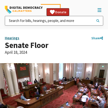
Donate
Hearings
Share
Senate Floor
April 18, 2024