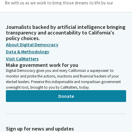
Be with us as we work to bring those dreams to life by our
actions forged with courage and creativity, with persistence
and patience, until all those seeking a place of refuge and
belonging can be assured of their value and their contribution
Journalists backed by artificial intelligence bringing
to the ongoing evolution of our human family, we ask this in
transparency and accountability to California's
your name. Amen.
policy choices.
About Digital Democracy
Caroline Menjivar
Data & Methodology
Legislator
Visit CalMatters
Please join me in the pledge. I pledge. Good morning. We're
Make government work for you
going to move into privileges of the floor. Senators, we have
Digital Democracy gives you and every Californian a superpower: to
five presentations today. My ask of you as we transition into
monitor and probe the actions, inactions and financial backers of your
elected leaders. Preserve this indispensable and nonpartisan government
each presentation smoothly, and that if you're providing a
oversight tool, brought to you by CalMatters, today.
presentation to be ready when it's your turn, we're going to
Donate
start with Senator Laird from the majority leader's desk.
Senator, are you prepared?
John Laird
Legislator
Sign up for news and updates
I'm prepared.