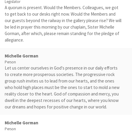
Legislator
A quorum is present. Would the Members. Colleagues, we got
to get back to our desks right now. Would the Members and
our guests beyond the railway in the gallery please rise? We will
be led in prayer this morning by our chaplain, Sister Michelle
Gorman, after which, please remain standing for the pledge of
allegiance.
Michelle Gorman
Person
Let us center ourselves in God's presence in our daily efforts
to create more prosperous societies. The progressive rock
group rush invites us to lead from our hearts, and the ones
who hold high places must be the ones to start to mold a new
reality closer to the heart. God of compassion and mercy, you
dwell in the deepest recesses of our hearts, where you know
our dreams and hopes for positive change in our world.
Michelle Gorman
Person